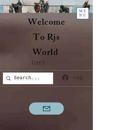
ME
NU
Welcome
To Rjs
World
Cart
Log In