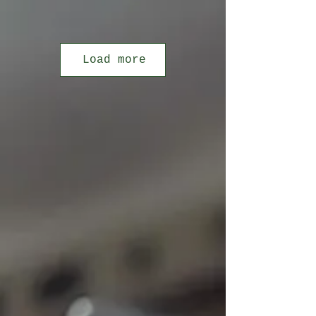
Load more