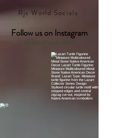
Rjs World Socials
Follow us on Instagram
@rjsworlduk
#wix