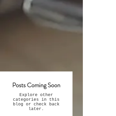
Posts Coming Soon
Explore other
categories in this
blog or check back
later.