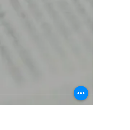
Join Rjs World Mailing List
Get updates on what’s new