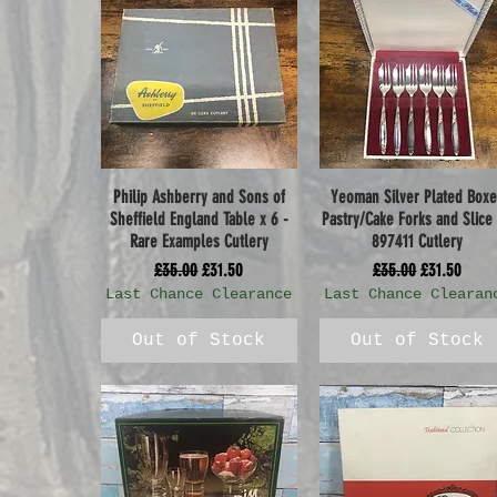
Philip Ashberry and Sons of
Yeoman Silver Plated Box
Quick View
Quick View
Sheffield England Table x 6 -
Pastry/Cake Forks and Slice
Rare Examples Cutlery
897411 Cutlery
Regular Price
Sale Price
Regular Price
Sale Price
£35.00
£31.50
£35.00
£31.50
Last Chance Clearance
Last Chance Clearan
Out of Stock
Out of Stock