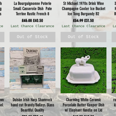
sh
La Bourguignonne Poterie
St Michael 1970s Drink Wine
Quick View
Quick View
ng
Small Casserole Dish Pate
Champagne Cooler Ice Bucket
s
Terrine Rustic French 8
Ice Tong Burgundy B2
R
Regular Price
Sale Price
Regular Price
Sale Price
£45.00
£40.50
£34.99
£31.50
ce
Last Chance Clearance
Last Chance Clearance
L
Out of Stock
Out of Stock
own
Duiske Irish Harp Shamrock
Charming White Ceramic
r
Quick View
Quick View
mel
hand cut Brandy/Baileys Glass
Porcelain Butter Keeper Dish
k
Beautiful Quality
w/ Elephant Handle on Lid