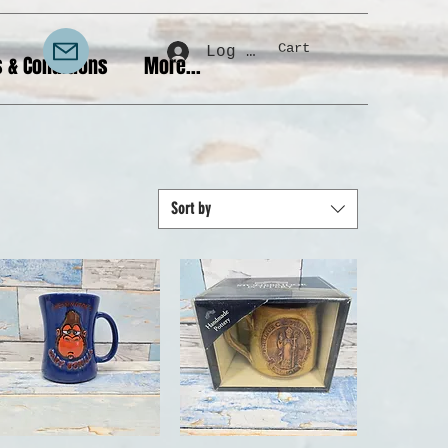
Cart
Log In
 & Conditions
More...
Sort by