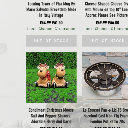
Leaning Tower of Pisa Mug By
Cheese Shaped Cheese Di
Quick View
Quick View
Mario Salvatici Brevettato Made
with Mouse on top 10" Lo
In Italy Vintage
Approx Please See Picture
Regular Price
Sale Price
Regular Price
Sale Price
£34.99
£31.50
£39.99
£36.00
Last Chance Clearance
Last Chance Clearan
Out of Stock
Out of Stock
Condiment Christmas Moose
Le Creuset Pan + Lid FB Br
Quick View
Quick View
Salt And Pepper Shakers.
Hazelnut Cast Iron Vtg Ena
Adorable Harry And David
Fondue Pot Retro 70s