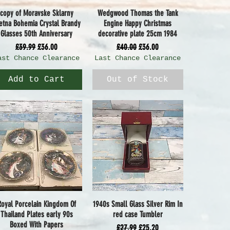
copy of Moravske Sklarny
Wedgwood Thomas the Tank
Quick View
Quick View
etna Bohemia Crystal Brandy
Engine Happy Christmas
Glasses 50th Anniversary
decorative plate 25cm 1984
Regular Price
Sale Price
Regular Price
Sale Price
£39.99
£36.00
£40.00
£36.00
ast Chance Clearance
Last Chance Clearance
Add to Cart
Out of Stock
Royal Porcelain Kingdom Of
1940s Small Glass Silver Rim In
Quick View
Quick View
Thailand Plates early 90s
red case Tumbler
Boxed With Papers
Regular Price
Sale Price
£27.99
£25.20