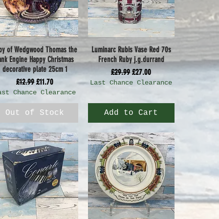
py of Wedgwood Thomas the
Luminarc Rubis Vase Red 70s
Quick View
Quick View
ank Engine Happy Christmas
French Ruby j.g.durrand
decorative plate 25cm 1
Regular Price
Sale Price
£29.99
£27.00
Regular Price
Sale Price
£12.99
£11.70
Last Chance Clearance
ast Chance Clearance
Out of Stock
Add to Cart