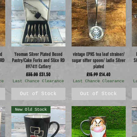
ed
Yeoman Silver Plated Boxed
vintage EPNS tea leaf strainer/
Quick View
Quick View
 RD
Pastry/Cake Forks and Slice RD
sugar sifter spoon/ ladle Silver
S
897411 Cutlery
plated
Regular Price
Sale Price
Regular Price
Sale Price
£35.00
£31.50
£15.99
£14.40
ce
Last Chance Clearance
Last Chance Clearance
L
Out of Stock
Out of Stock
New Old Stock