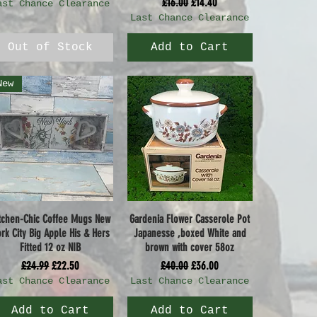
Regular Price
Sale Price
£16.00
£14.40
ast Chance Clearance
Last Chance Clearance
Out of Stock
Add to Cart
New
tchen-Chic Coffee Mugs New
Gardenia Flower Casserole Pot
Quick View
Quick View
rk City Big Apple His & Hers
Japanesse ,boxed White and
Fitted 12 oz NIB
brown with cover 58oz
Regular Price
Sale Price
Regular Price
Sale Price
£24.99
£22.50
£40.00
£36.00
ast Chance Clearance
Last Chance Clearance
Add to Cart
Add to Cart