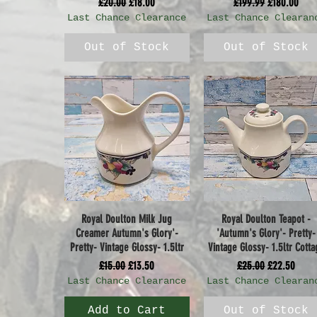
Regular Price
Sale Price
Regular Price
Sale Price
£20.00
£18.00
£199.99
£180.00
Last Chance Clearance
Last Chance Clearan
Out of Stock
Out of Stock
Royal Doulton Milk Jug
Royal Doulton Teapot -
Quick View
Quick View
Creamer Autumn's Glory'-
'Autumn's Glory'- Pretty-
Pretty- Vintage Glossy- 1.5ltr
Vintage Glossy- 1.5ltr Cotta
Regular Price
Sale Price
Regular Price
Sale Price
£15.00
£13.50
£25.00
£22.50
Last Chance Clearance
Last Chance Clearan
Add to Cart
Out of Stock