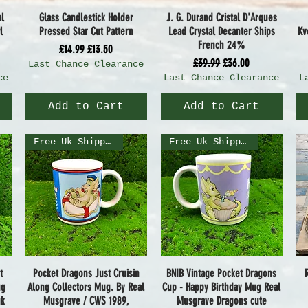
al
Glass Candlestick Holder
J. G. Durand Cristal D'Arques
Quick View
Quick View
l
Pressed Star Cut Pattern
Lead Crystal Decanter Ships
Kv
French 24%
Regular Price
Sale Price
£14.99
£13.50
Regular Price
Sale Price
£39.99
£36.00
Last Chance Clearance
ce
Last Chance Clearance
L
Add to Cart
Add to Cart
Free Uk Shipping
Free Uk Shipping
t
Pocket Dragons Just Cruisin
BNIB Vintage Pocket Dragons
Quick View
Quick View
ug
Along Collectors Mug. By Real
Cup - Happy Birthday Mug Real
uk
Musgrave / CWS 1989,
Musgrave Dragons cute