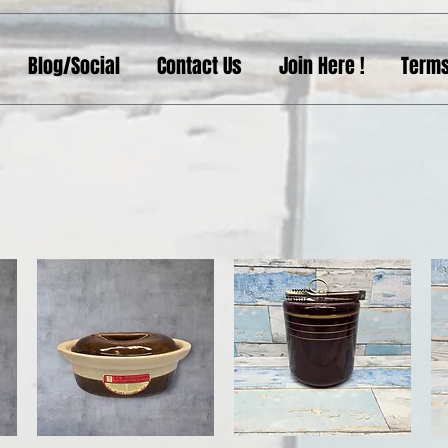
Blog/Social
Contact Us
Join Here !
Terms