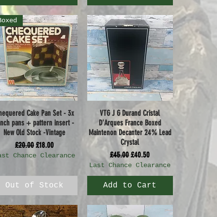
Boxed
hequered Cake Pan Set - 3x
VTG J G Durand Cristal
Quick View
Quick View
inch pans + pattern insert -
D'Arques France Boxed
New Old Stock -Vintage
Maintenon Decanter 24% Lead
Crystal
Regular Price
Sale Price
£20.00
£18.00
Regular Price
Sale Price
£45.00
£40.50
ast Chance Clearance
Last Chance Clearance
Out of Stock
Add to Cart