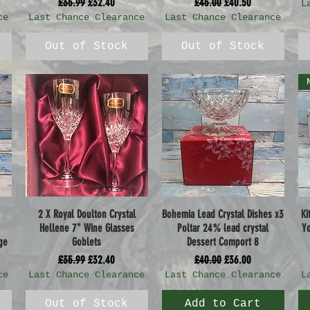
Regular Price
Sale Price
Regular Price
Sale Price
£35.99
£32.40
£45.00
£40.50
L
ce
Last Chance Clearance
Last Chance Clearance
Out of Stock
Out of Stock
2 X Royal Doulton Crystal
Bohemia Lead Crystal Dishes x3
Ki
Quick View
Quick View
Hellene 7" Wine Glasses
Poltar 24% lead crystal
Yo
ge
Goblets
Dessert Comport 8
Regular Price
Sale Price
Regular Price
Sale Price
£35.99
£32.40
£40.00
£36.00
ce
Last Chance Clearance
Last Chance Clearance
L
Out of Stock
Add to Cart