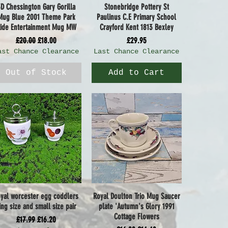
3D Chessington Gary Gorilla
Stonebridge Pottery St
Quick View
Quick View
Mug Blue 2001 Theme Park
Paulinus C.E Primary School
ide Entertainment Mug MW
Crayford Kent 1813 Bexley
Regular Price
Sale Price
Price
£20.00
£18.00
£29.95
ast Chance Clearance
Last Chance Clearance
Out of Stock
Add to Cart
oyal worcester egg coddlers
Royal Doulton Trio Mug Saucer
Quick View
Quick View
ing size and small size pair
plate 'Autumn's Glory 1991
Cottage Flowers
Regular Price
Sale Price
£17.99
£16.20