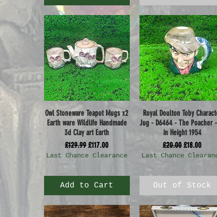
Owl Stoneware Teapot Mugs x2
Royal Doulton Toby Charact
Quick View
Quick View
Earth ware Wildlife Handmade
Jug - D6464 - The Poacher -
3d Clay art Earth
in Height 1954
Regular Price
Sale Price
Regular Price
Sale Price
£129.99
£117.00
£20.00
£18.00
Last Chance Clearance
Last Chance Clearan
Add to Cart
Out of Stock