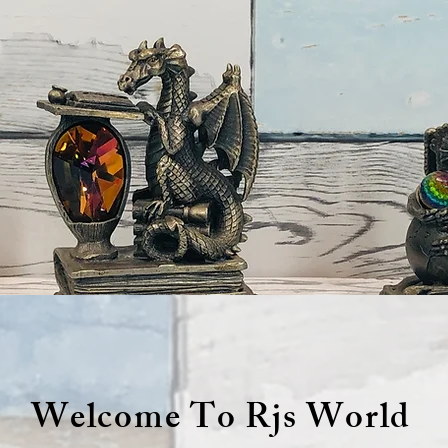
Welcome To Rjs World