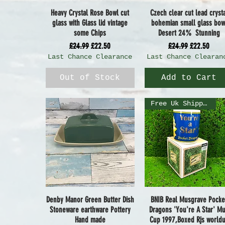
Heavy Crystal Rose Bowl cut
Czech clear cut lead cryst
Quick View
Quick View
glass with Glass lid vintage
bohemian small glass bow
some Chips
Desert 24% Stunning
Regular Price
Sale Price
Regular Price
Sale Price
£24.99
£22.50
£24.99
£22.50
Last Chance Clearance
Last Chance Clearan
Out of Stock
Add to Cart
Free Uk Shipping
Denby Manor Green Butter Dish
BNIB Real Musgrave Pocke
Quick View
Quick View
Stoneware earthware Pottery
Dragons 'You're A Star' M
Hand made
Cup 1997,Boxed Rjs world