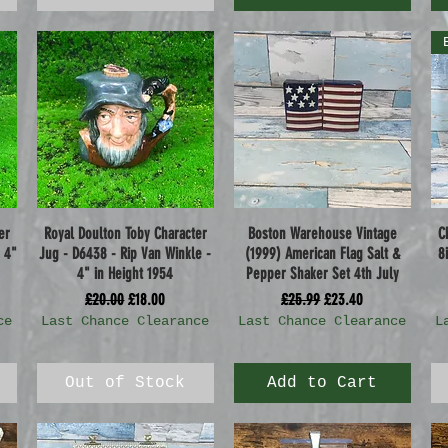
er
Royal Doulton Toby Character
Boston Warehouse Vintage
C
Quick View
Quick View
 4"
Jug - D6438 - Rip Van Winkle -
(1999) American Flag Salt &
8
4" in Height 1954
Pepper Shaker Set 4th July
Regular Price
Sale Price
Regular Price
Sale Price
£20.00
£18.00
£25.99
£23.40
ce
Last Chance Clearance
Last Chance Clearance
L
Out of Stock
Add to Cart