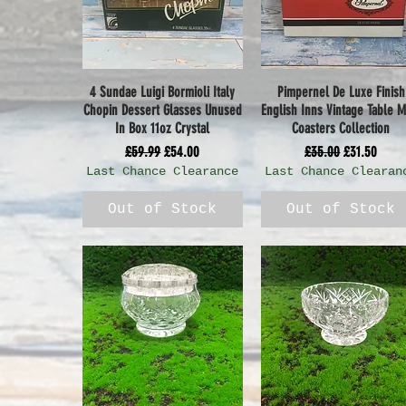
4 Sundae Luigi Bormioli Italy
Pimpernel De Luxe Finish
Quick View
Quick View
Chopin Dessert Glasses Unused
English Inns Vintage Table M
In Box 11oz Crystal
Coasters Collection
Regular Price
Sale Price
Regular Price
Sale Price
£59.99
£54.00
£35.00
£31.50
Last Chance Clearance
Last Chance Clearan
Out of Stock
Out of Stock