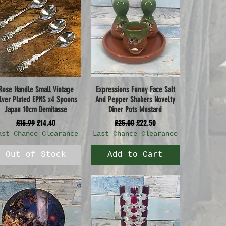
Rose Handle Small Vintage
Expressions Funny Face Salt
Quick View
Quick View
ilver Plated EPNS x4 Spoons
And Pepper Shakers Novelty
Japan 10cm Demitasse
Diner Pots Mustard
Regular Price
Sale Price
Regular Price
Sale Price
£15.99
£14.40
£25.00
£22.50
ast Chance Clearance
Last Chance Clearance
Out of Stock
Add to Cart