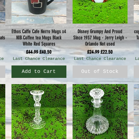
Ethos Caffe Cafe Nerro Mugs x4
Disney Grumpy And Proud
co
Quick View
Quick View
ats
NIB Coffee tea Mugs Black
Since 1937 Mug - Jerry Leigh -
T
White Red Squares
Orlando Not used
Regular Price
Sale Price
Regular Price
Sale Price
£44.99
£40.50
£24.99
£22.50
ce
Last Chance Clearance
Last Chance Clearance
L
Add to Cart
Out of Stock