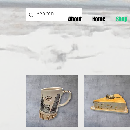
About
Home
Shop