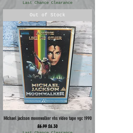
Last Chance Clearance
Out of Stock
Michael jackson moonwalker vhs video tape vgc 1990
Regular Price
Sale Price
£6.99
£6.30
Last Chance Clearance