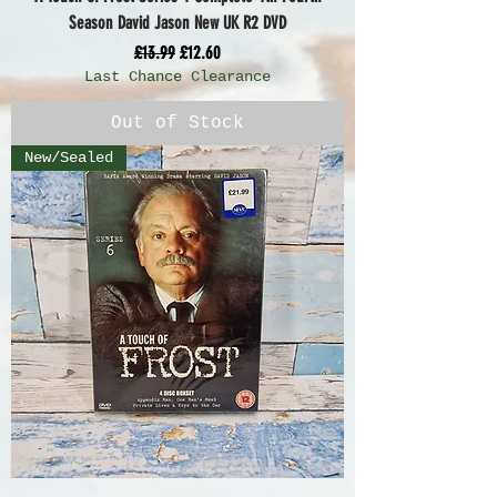
Season David Jason New UK R2 DVD
Regular Price
Sale Price
£13.99
£12.60
Last Chance Clearance
Out of Stock
New/Sealed