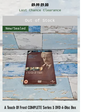
Regular Price
Sale Price
£9.99
£9.00
Last Chance Clearance
Out of Stock
New/Sealed
A Touch Of Frost COMPLETE Series 3 DVD 4-Disc Box