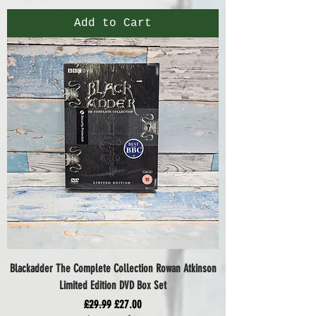
Add to Cart
Blackadder The Complete Collection Rowan Atkinson
Limited Edition DVD Box Set
Regular Price
Sale Price
£29.99
£27.00