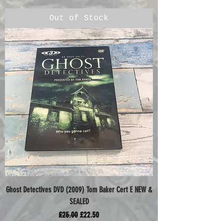
Out of Stock
Ghost Detectives DVD (2009) Tom Baker Cert E NEW &
SEALED
Regular Price
Sale Price
£25.00
£22.50