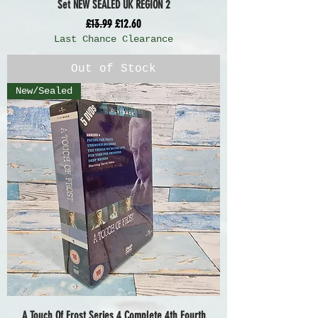
Set NEW SEALED UK REGION 2
Regular Price
Sale Price
£13.99
£12.60
Last Chance Clearance
Out of Stock
New/Sealed
A Touch Of Frost Series 4 Complete 4th Fourth