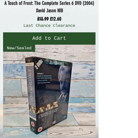
A Touch of Frost: The Complete Series 6 DVD (2004)
David Jason NIB
Regular Price
Sale Price
£13.99
£12.60
Last Chance Clearance
Add to Cart
New/Sealed