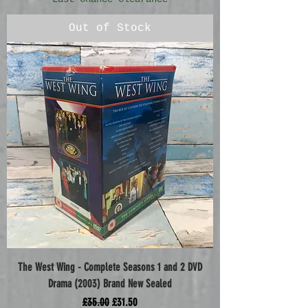
Out of Stock
The West Wing - Complete Seasons 1 and 2 DVD
Drama (2003) Brand New Sealed
Regular Price
Sale Price
£35.00
£31.50