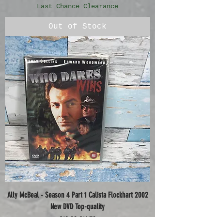
Last Chance Clearance
Out of Stock
Ally McBeal - Season 4 Part 1 Calista Flockhart 2002
New DVD Top-quality