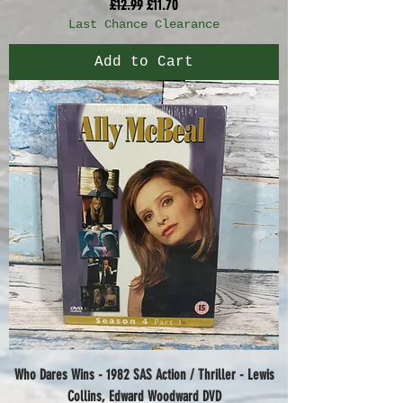
Regular Price
Sale Price
£12.99
£11.70
Last Chance Clearance
Add to Cart
Who Dares Wins - 1982 SAS Action / Thriller - Lewis
Collins, Edward Woodward DVD