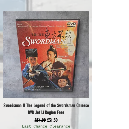
Swordsman II The Legend of the Swordsman Chinese
DVD Jet Li Region Free
Regular Price
Sale Price
£34.99
£31.50
Last Chance Clearance