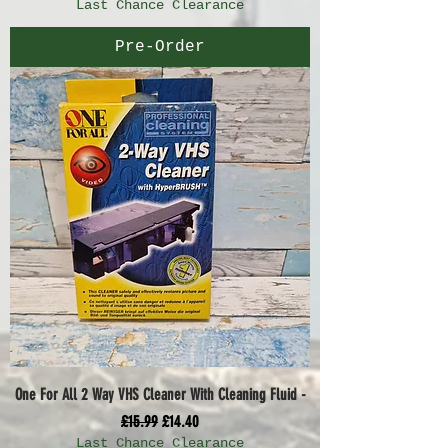
Last Chance Clearance
Pre-Order
One For All 2 Way VHS Cleaner With Cleaning Fluid -
Regular Price
Sale Price
£15.99
£14.40
Last Chance Clearance