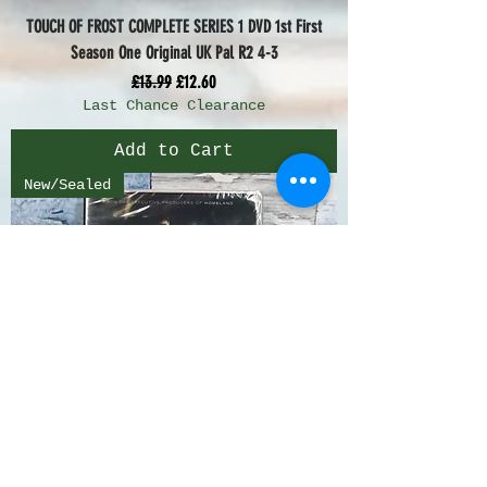
TOUCH OF FROST COMPLETE SERIES 1 DVD 1st First
Season One Original UK Pal R2 4-3
Regular Price
Sale Price
£13.99
£12.60
Last Chance Clearance
Add to Cart
New/Sealed