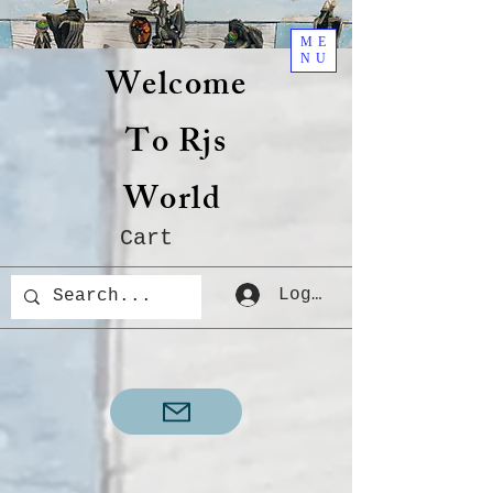
ME
NU
Welcome
To Rjs
World
Cart
Log In