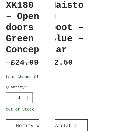
XK180 – Maisto
– Opening
doors & boot –
Green / Blue –
Concept car
Regular
Sale
 £24.99 
£22.50
Price
Price
Last Chance Clearance
Quantity
*
Out of Stock
Notify When Available