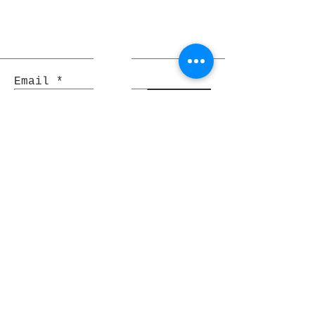
Email
Join
Pocket Dragons
© 2021 By Rjs World