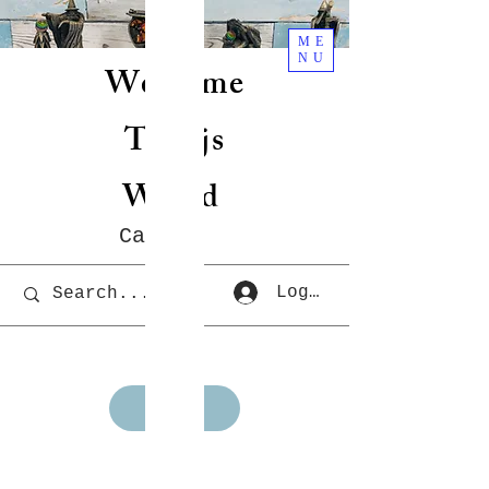
ME
NU
Welcome
To Rjs
World
Cart
Log In