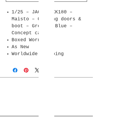
1/25 – JAGUAR XK180 –
Maisto – Opening doors &
boot – Green / Blue –
Concept car
Boxed Worn
As New
Worldwide shipping
Join Rjs World Mailing List
Get updates on what’s new