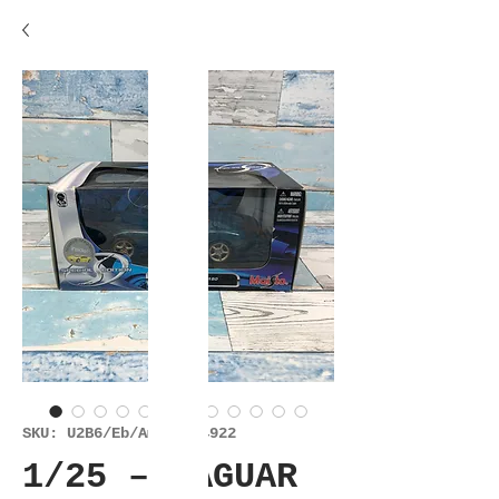
SKU: U2B6/Eb/Am/Es/14922
1/25 – JAGUAR