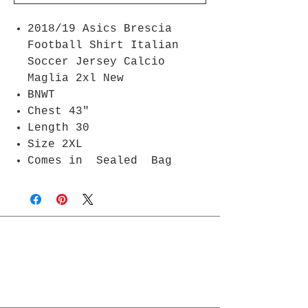
2018/19 Asics Brescia
Football Shirt Italian
Soccer Jersey Calcio
Maglia 2xl New
BNWT
Chest 43"
Length 30
Size 2XL
Comes in Sealed Bag
Join Rjs World Mailing List
Get updates on what’s new