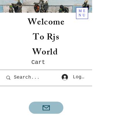
ME
NU
Welcome
To Rjs
World
Cart
Log In