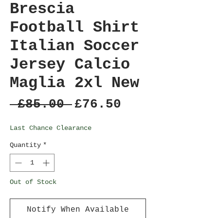
Brescia
Football Shirt
Italian Soccer
Jersey Calcio
Maglia 2xl New
Regular
Sale
 £85.00 
£76.50
Price
Price
Last Chance Clearance
Quantity
*
Out of Stock
Notify When Available