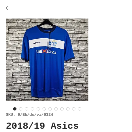
SKU: 9/Eb/de/vi/6324
2018/19 Asics