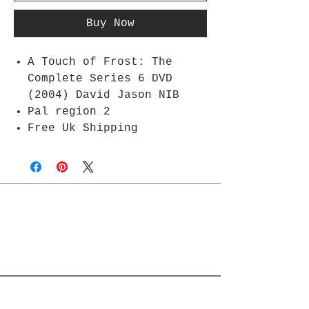
Buy Now
A Touch of Frost: The
Complete Series 6 DVD
(2004) David Jason NIB
Pal region 2
Free Uk Shipping
Join Rjs World Mailing List
Get updates on what’s new