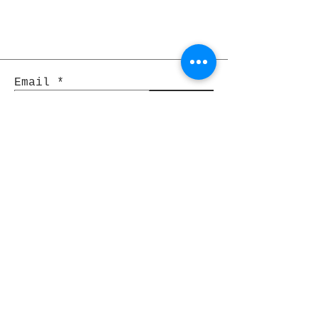
Email
Join
Pocket Dragons
© 2021 By Rjs World