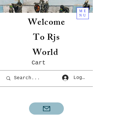
ME
NU
Welcome
To Rjs
World
Cart
Log In