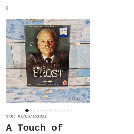
SKU: G1/Eb/151022
A Touch of