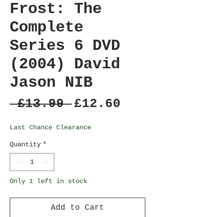
Frost: The
Complete
Series 6 DVD
(2004) David
Jason NIB
Regular
Sale
 £13.99 
£12.60
Price
Price
Last Chance Clearance
Quantity
*
Only 1 left in stock
Add to Cart