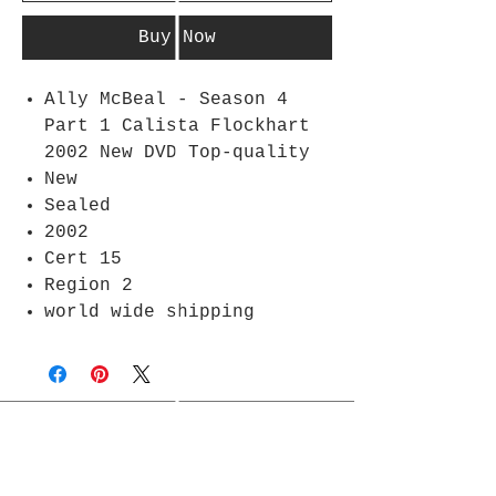
Buy Now
Ally McBeal - Season 4
Part 1 Calista Flockhart
2002 New DVD Top-quality
New
Sealed
2002
Cert 15
Region 2
world wide shipping
Join Rjs World Mailing List
Get updates on what’s new