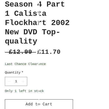
Season 4 Part
1 Calista
Flockhart 2002
New DVD Top-
quality
Regular
Sale
 £12.99 
£11.70
Price
Price
Last Chance Clearance
Quantity
*
Only 1 left in stock
Add to Cart