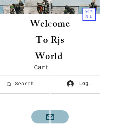
ME
NU
Welcome
To Rjs
World
Cart
Log In