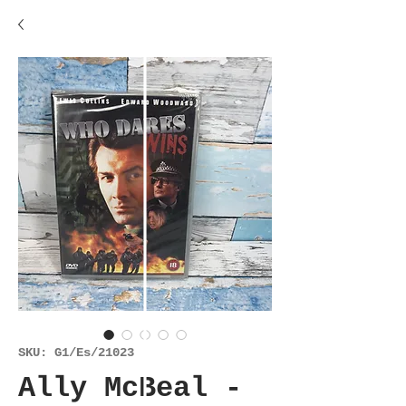
SKU: G1/Es/21023
Ally McBeal -