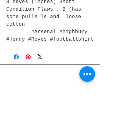
Sleeves (Inches) Short
Condition Flaws : B (has
some pulls ls and loose
cotton
#Arsenal #highbury
#Henry #Reyes #footballshirt
Join Rjs World Mailing List
Get updates on what’s new