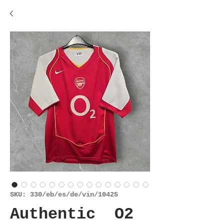
SKU: 330/eb/es/de/vin/10425
Authentic O2