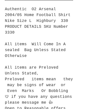
Authentic O2 Arsenal
2004/05 Home Football Shirt
Nike Size L Highbury 330
PRODUCT DETAILS SKU Number
3330
All items Will Come In A
sealed Bag Unless Stated
Otherwise
All items are Preloved
Unless Stated,
Preloved items mean they
may be signs of wear or
Even Marks Or Bobbling
👕 if you have any questions
please message me 👍
Open to Reasonable offers