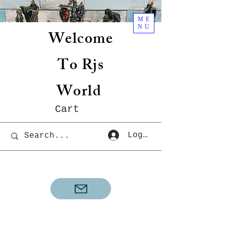
ME
NU
Welcome
To Rjs
World
Cart
Log In