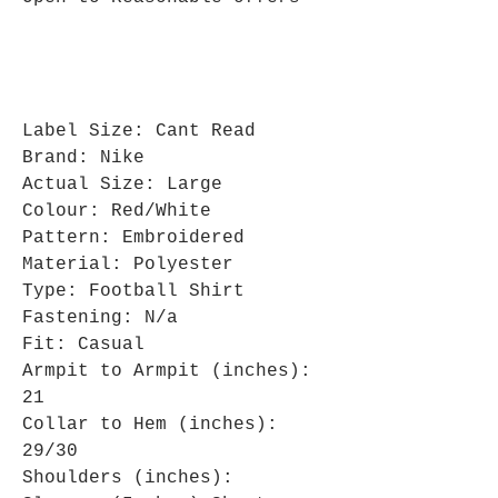
Label Size: Cant Read
Brand: Nike
Actual Size: Large
Colour: Red/White
Pattern: Embroidered
Material: Polyester
Type: Football Shirt
Fastening: N/a
Fit: Casual
Armpit to Armpit (inches):
21
Collar to Hem (inches):
29/30
Shoulders (inches):