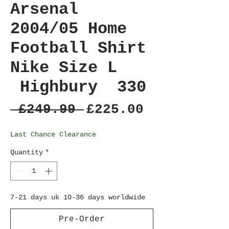
Arsenal
2004/05 Home
Football Shirt
Nike Size L
Highbury 330
Regular
Sale
 £249.99 
£225.00
Price
Price
Last Chance Clearance
Quantity
*
7-21 days uk 10-36 days worldwide
Pre-Order