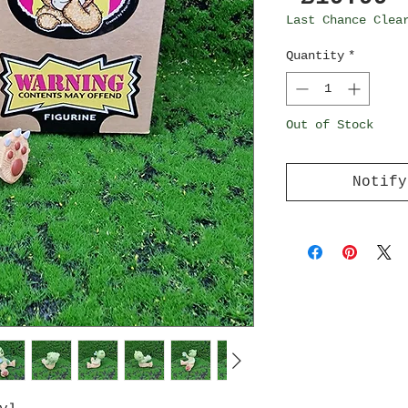
Last Chance Clea
Quantity
*
Out of Stock
Notify