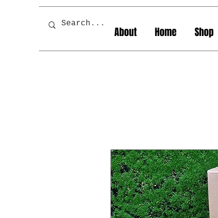
About
Home
Shop