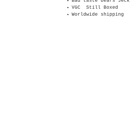
Bad taste bears Jeck
VGC Still Boxed
Worldwide shipping