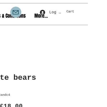
Cart
Log In
 & Conditions
More...
te bears
2andc4
Regular
Sale
£18.00