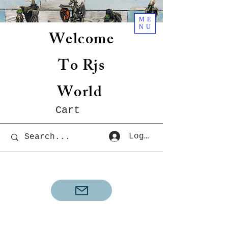
ME
NU
Welcome
To Rjs
World
Cart
Log In