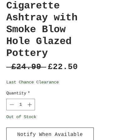
Cigarette
Ashtray with
Smoke Blow
Hole Glazed
Pottery
Regular
Sale
 £24.99 
£22.50
Price
Price
Last Chance Clearance
Quantity
*
Out of Stock
Notify When Available