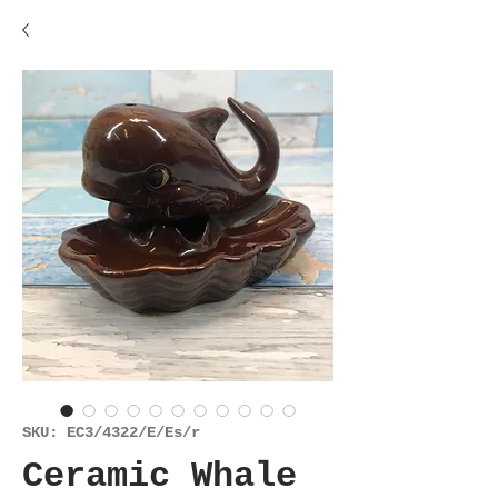
SKU: EC3/4322/E/Es/r
Ceramic Whale