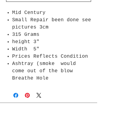
Mid Century
Small Repair been done see
pictures 3cm
315 Grams
height 3"
Width 5"
Prices Reflects Condition
Ashtray (smoke would
come out of the blow
Breathe Hole
Join Rjs World Mailing List
Get updates on what’s new