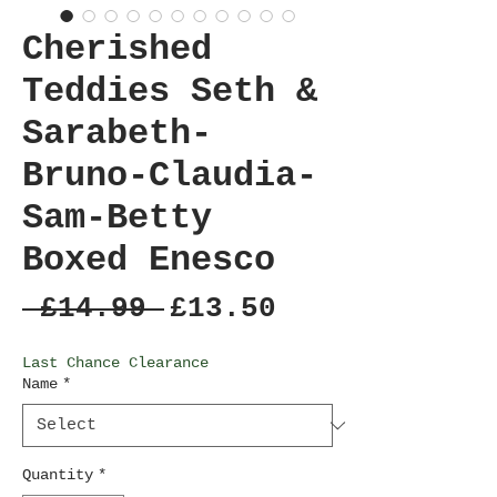
Cherished
Teddies Seth &
Sarabeth-
Bruno-Claudia-
Sam-Betty
Boxed Enesco
Regular
Sale
 £14.99 
£13.50
Price
Price
Last Chance Clearance
Name
*
Quantity
*