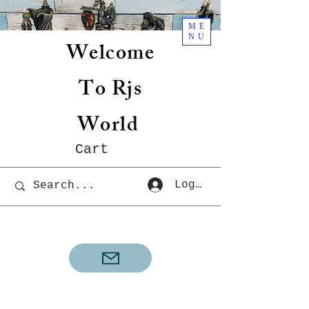
ME
NU
Welcome
To Rjs
World
Cart
Log In