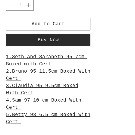
Add to Cart
Buy Now
1.Seth And Sarabeth 95 7cm
Boxed with Cert
2.Bruno 95 11.5cm Boxed With
Cert
3.Claudia 95 9.5cm Boxed
With Cert
4.Sam 97 10 cm Boxed With
Cert
5.Betty 93 6.5 cm Boxed With
Cert