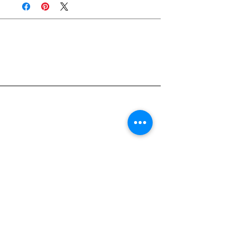
Join Rjs World Mailing List
Get updates on what’s new
Email
Join
Pocket Dragons