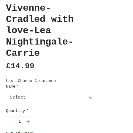
Vivenne-
Cradled with
love-Lea
Nightingale-
Carrie
Price
£14.99
Last Chance Clearance
Name
*
Quantity
*