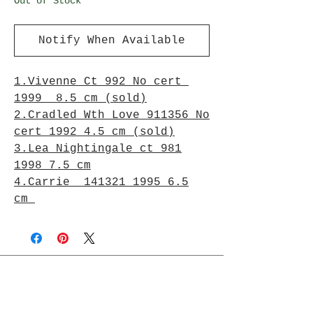
Out of Stock
Notify When Available
1.Vivenne Ct 992 No cert
1999 8.5 cm (sold)
2.Cradled Wth Love 911356 No
cert 1992 4.5 cm (sold)
3.Lea Nightingale ct 981
1998 7.5 cm
4.Carrie 141321 1995 6.5
cm
Join Rjs World Mailing List
Get updates on what’s new