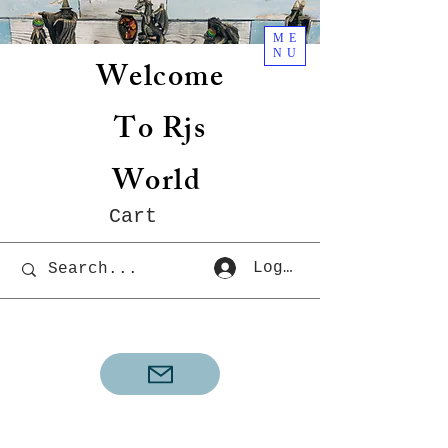
ME
NU
Welcome
To Rjs
World
Cart
Log In