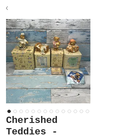
Cherished
Teddies -