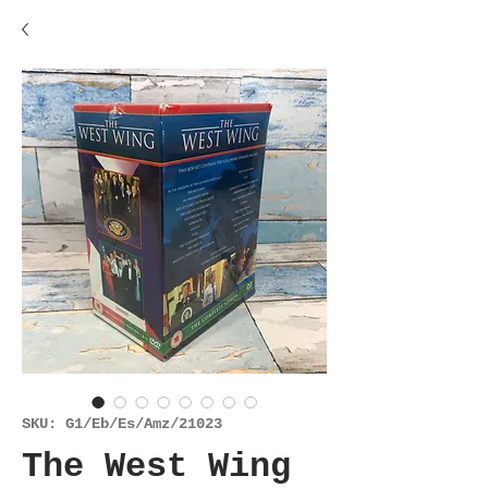
SKU: G1/Eb/Es/Amz/21023
The West Wing