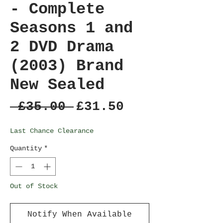
- Complete
Seasons 1 and
2 DVD Drama
(2003) Brand
New Sealed
Regular
Sale
 £35.00 
£31.50
Price
Price
Last Chance Clearance
Quantity
*
Out of Stock
Notify When Available