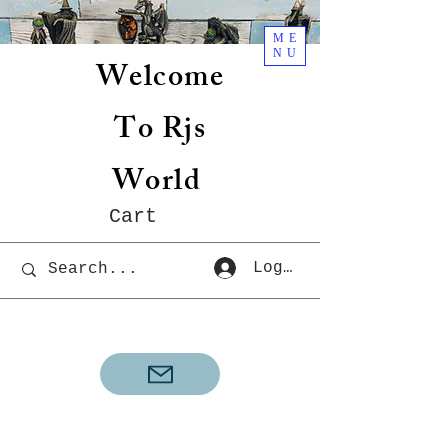
ME
NU
Welcome
To Rjs
World
Cart
Log In