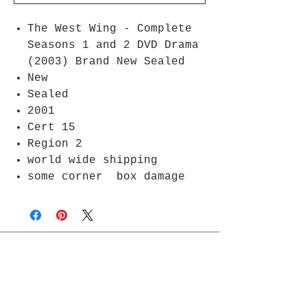
The West Wing - Complete
Seasons 1 and 2 DVD Drama
(2003) Brand New Sealed
New
Sealed
2001
Cert 15
Region 2
world wide shipping
some corner box damage
Join Rjs World Mailing List
Get updates on what’s new