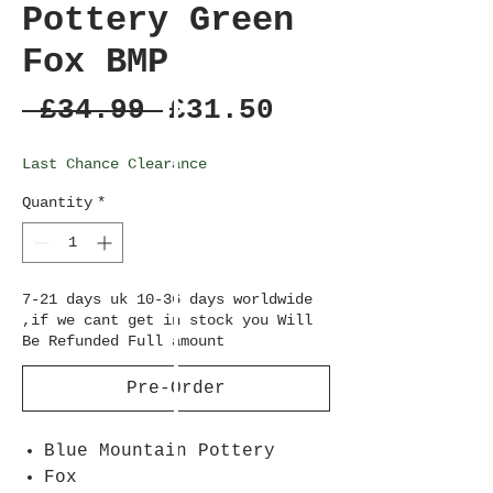
Pottery Green
Fox BMP
Regular
Sale
 £34.99 
£31.50
Price
Price
Last Chance Clearance
Quantity
*
7-21 days uk 10-36 days worldwide
,if we cant get in stock you Will
Be Refunded Full amount
Pre-Order
Blue Mountain Pottery
Fox