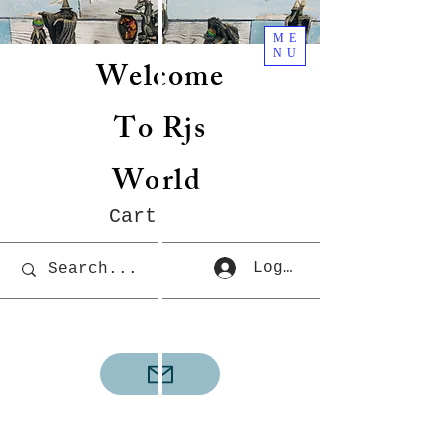
ME
NU
Welcome
To Rjs
World
Cart
Log In