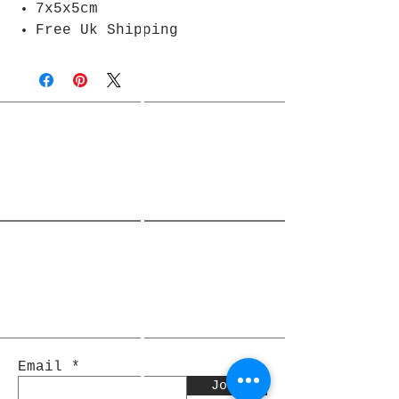
7x5x5cm
Free Uk Shipping
Join Rjs World Mailing List
Get updates on what’s new
Email
Join