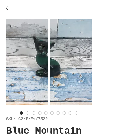
SKU: C2/E/Es/7522
Blue Mountain