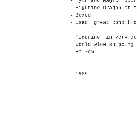
Myth and Magic Tudor
Figurine Dragon of 
Boxed
Used great conditio
Figurine in very g
world wide shipping
H" 7cm
1989