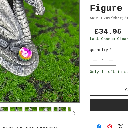
Figure 
SKU: U2B9/eb/rj/
 £34.95 
Last Chance Clea
Quantity
*
Only 1 left in s
A