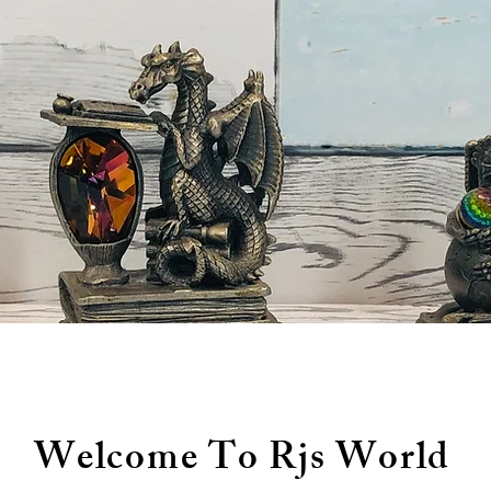
Welcome To Rjs World