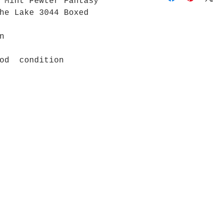
 Mint Pewter Fantasy
the Lake 3044 Boxed
n
ood condition