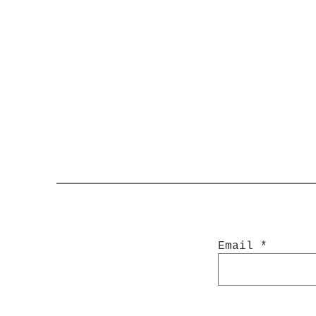
Email