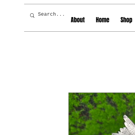
About
Home
Shop