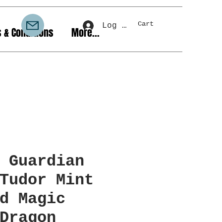
Cart
Log In
 & Conditions
More...
 Guardian
Tudor Mint
d Magic
Dragon