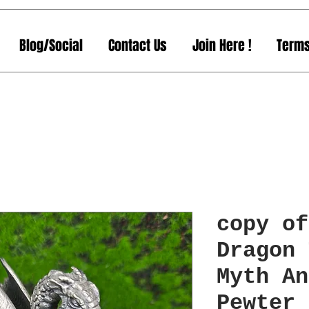
Blog/Social
Contact Us
Join Here !
Terms
copy of
Dragon 
Myth An
Pewter 