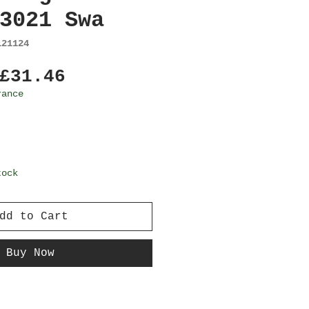
3021 Swa
121124
Regular
Sale
£31.46
Price
Price
rance
tock
dd to Cart
Buy Now