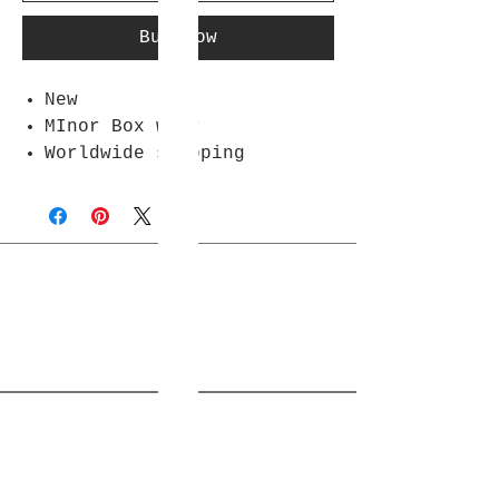
Buy Now
New
MInor Box wear
Worldwide shipping
Join Rjs World Mailing List
Get updates on what’s new