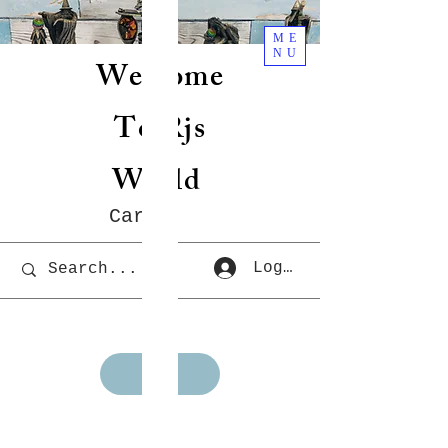
ME
NU
Welcome
To Rjs
World
Cart
Log In