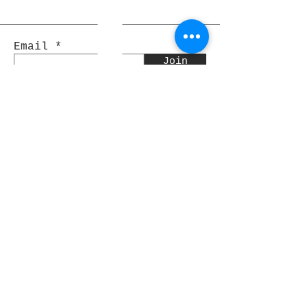
Email
Join
Pocket Dragons
© 2021 By Rjs World