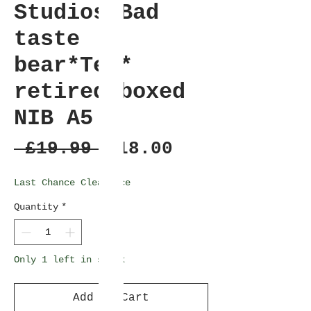
Studios-Bad
taste
bear*Tex*
retired-boxed
NIB A5
Regular
Sale
 £19.99 
£18.00
Price
Price
Last Chance Clearance
Quantity
*
Only 1 left in stock
Add to Cart