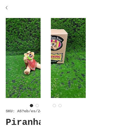
SKU: A5?eb/es/24925
Piranha