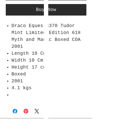
Buy Now
Draco Eques 3370 Tudor
Mint Limited Edition 618
Myth and Magic Boxed COA
2001
Length 10 Cm
Width 10 Cm
Height 17 cm
Boxed
2001
4.1 kgs