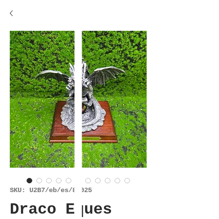
SKU: U2B7/eb/es/81025
Draco Eques