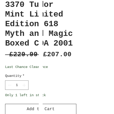
3370 Tudor
Mint Limited
Edition 618
Myth and Magic
Boxed COA 2001
Regular
Sale
 £229.99 
£207.00
Price
Price
Last Chance Clearance
Quantity
*
Only 1 left in stock
Add to Cart