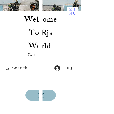
ME
NU
Welcome
To Rjs
World
Cart
Log In