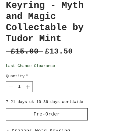
Keyring - Myth
and Magic
Collectable by
Tudor Mint
Regular
Sale
 £15.00 
£13.50
Price
Price
Last Chance Clearance
Quantity
*
7-21 days uk 10-36 days worldwide
Pre-Order