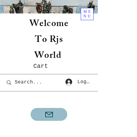
ME
NU
Welcome
To Rjs
World
Cart
Log In