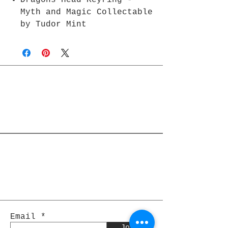
Dragons Head Keyring -
Myth and Magic Collectable
by Tudor Mint
Join Rjs World Mailing List
Get updates on what’s new
Email
Join