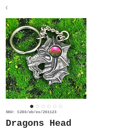
SKU: C2D3/eb/es/261123
Dragons Head