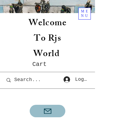
ME
NU
Welcome
To Rjs
World
Cart
Log In