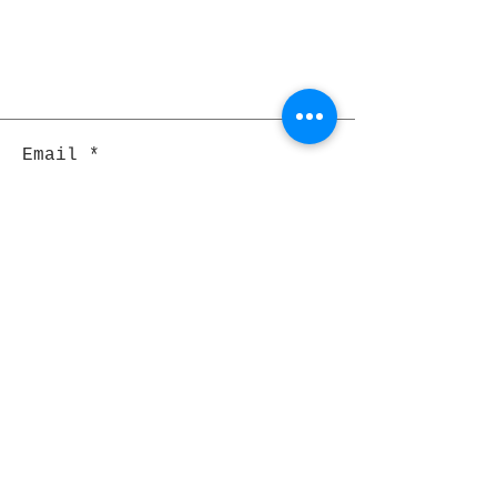
Email
Join
Pocket Dragons
© 2021 By Rjs World