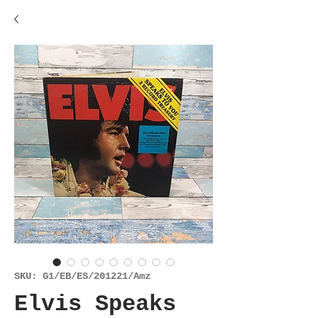
SKU: G1/EB/ES/201221/Amz
Elvis Speaks