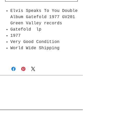
Elvis Speaks To You Double
Album Gatefold 1977 GV201
Green Valley records
Gatefold lp
1977
Very Good Condition
World Wide Shipping
Join Rjs World Mailing List
Get updates on what’s new