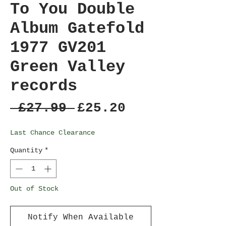
To You Double
Album Gatefold
1977 GV201
Green Valley
records
Regular
Sale
 £27.99 
£25.20
Price
Price
Last Chance Clearance
Quantity
*
Out of Stock
Notify When Available