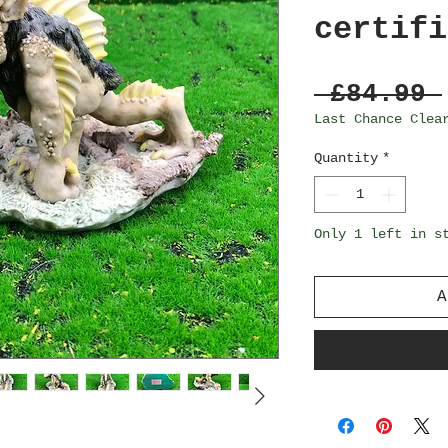
certifi
 £84.99 
Last Chance Clea
Quantity
*
Only 1 left in s
A