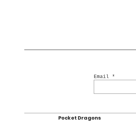
Email
Pocket Dragons