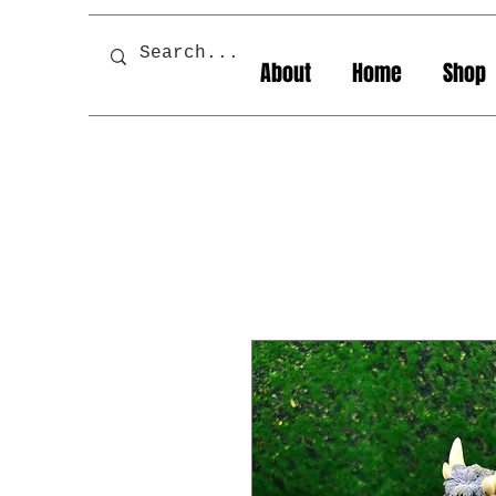
About
Home
Shop