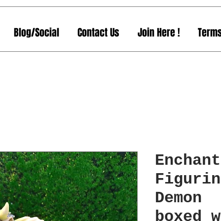
Blog/Social
Contact Us
Join Here !
Terms
Enchant
Figurin
Demon 
boxed w