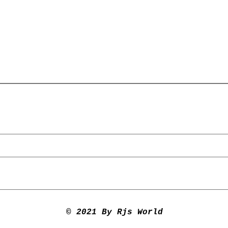
© 2021 By Rjs World