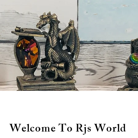
Welcome To Rjs World