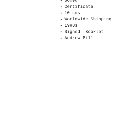
Boxed
Certificate
10 cms
Worldwide Shipping
1980s
Signed Booklet
Andrew Bill