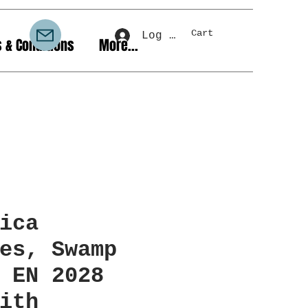
Cart
Log In
 & Conditions
More...
ica
es, Swamp
EN 2028
ith