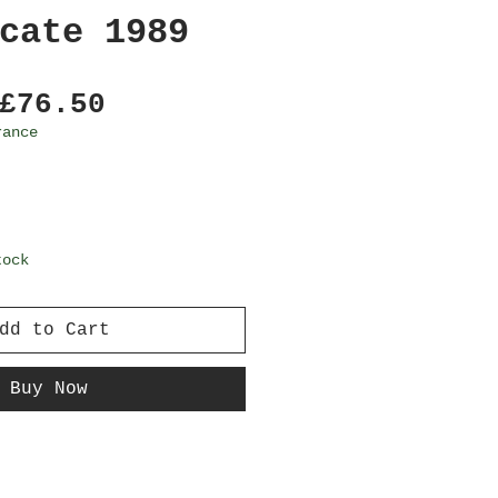
cate 1989
Regular
Sale
£76.50
Price
Price
rance
tock
dd to Cart
Buy Now