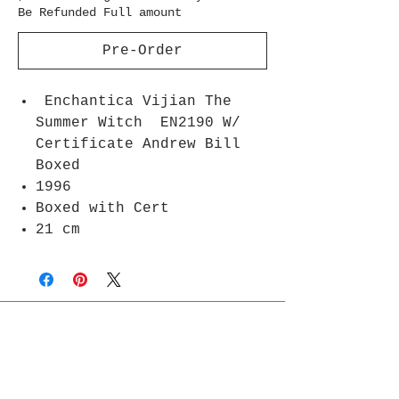
Be Refunded Full amount
Pre-Order
Enchantica Vijian The
Summer Witch EN2190 W/
Certificate Andrew Bill
Boxed
1996
Boxed with Cert
21 cm
Join Rjs World Mailing List
Get updates on what’s new