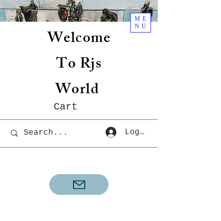
ME
NU
Welcome
To Rjs
World
Cart
Log In