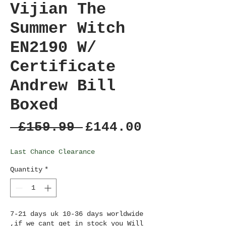
Vijian The
Summer Witch
EN2190 W/
Certificate
Andrew Bill
Boxed
Regular
Sale
 £159.99 
£144.00
Price
Price
Last Chance Clearance
Quantity
*
7-21 days uk 10-36 days worldwide
,if we cant get in stock you Will