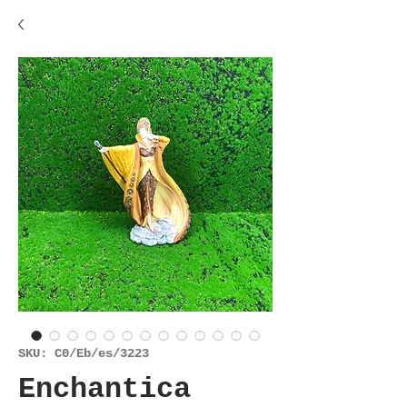
SKU: C0/Eb/es/3223
Enchantica