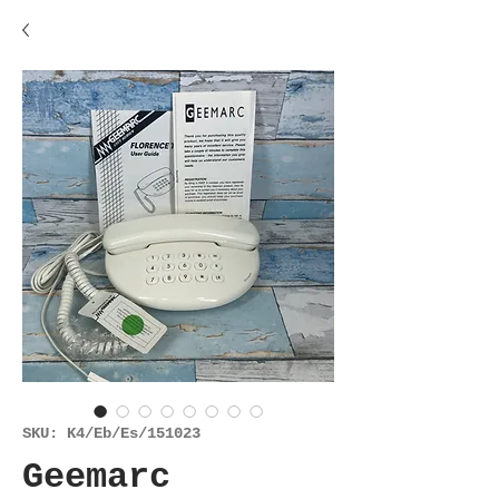
SKU: K4/Eb/Es/151023
Geemarc