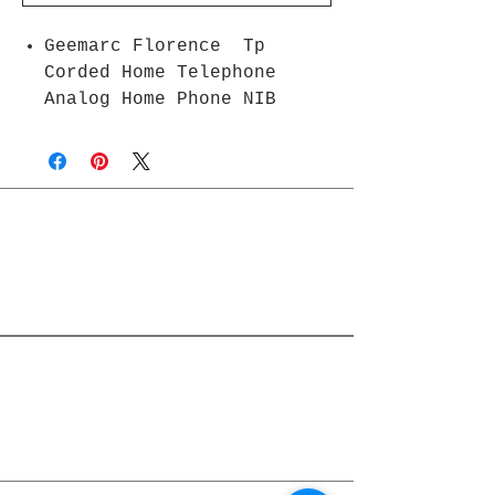
Geemarc Florence Tp
Corded Home Telephone
Analog Home Phone NIB
Join Rjs World Mailing List
Get updates on what’s new