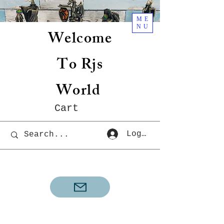
ME
NU
Welcome
To Rjs
World
Cart
Log In