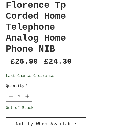
Florence Tp
Corded Home
Telephone
Analog Home
Phone NIB
Regular
Sale
 £26.99 
£24.30
Price
Price
Last Chance Clearance
Quantity
*
Out of Stock
Notify When Available