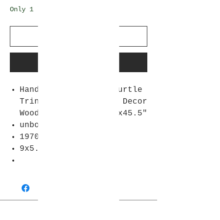
Only 1 left in stock
Add to Cart
Buy Now
Hand Carved Wooden Turtle
Trinket Box Vintage Decor
Wood Tortoise X2 9x45.5"
unboxed
1970s
9x5.5 "