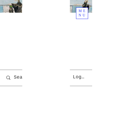
ME
NU
Welcome
To Rjs
World
Cart
Log In