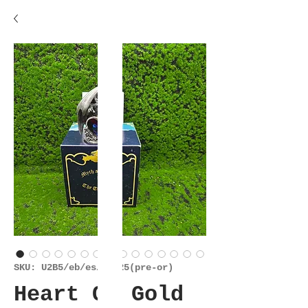
SKU: U2B5/eb/es/29925(pre-or)
Heart Of Gold