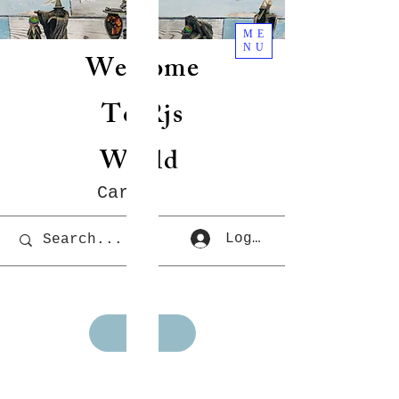
ME
NU
Welcome
To Rjs
World
Cart
Log In