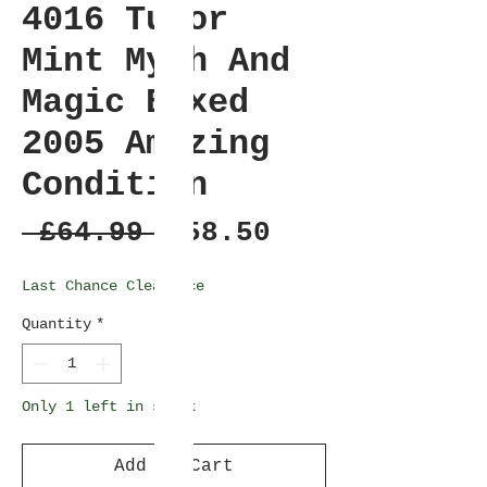
4016 Tudor
Mint Myth And
Magic Boxed
2005 Amazing
Condition
Regular
Sale
 £64.99 
£58.50
Price
Price
Last Chance Clearance
Quantity
*
Only 1 left in stock
Add to Cart