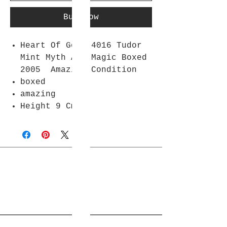
Buy Now
Heart Of Gold 4016 Tudor
Mint Myth And Magic Boxed
2005 Amazing Condition
boxed
amazing
Height 9 Cm
Join Rjs World Mailing List
Get updates on what’s new