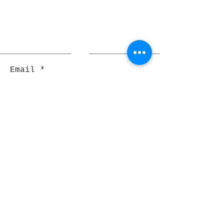
Email
Join
Pocket Dragons
© 2021 By Rjs World