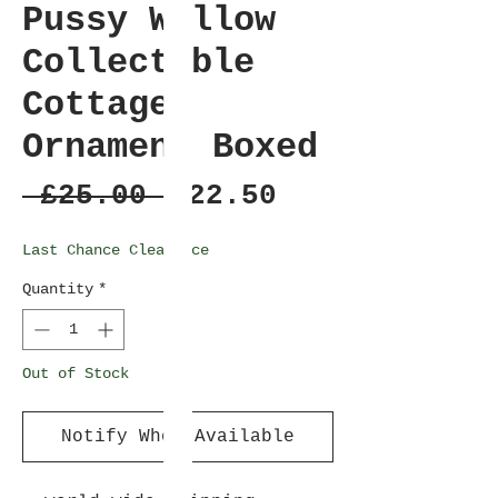
Pussy Willow
Collectable
Cottage
Ornament Boxed
Regular
Sale
 £25.00 
£22.50
Price
Price
Last Chance Clearance
Quantity
*
Out of Stock
Notify When Available