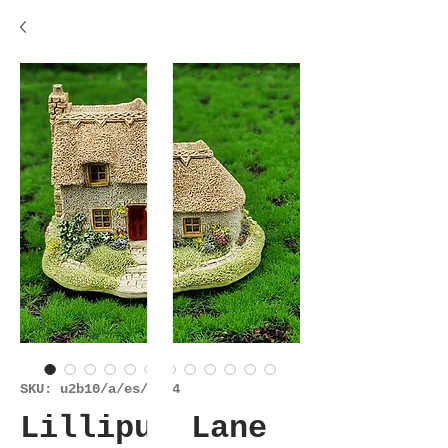
SKU: u2b10/a/es/6224
Lilliput Lane