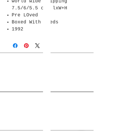
world wide shipping
7.5/6/5.5 cm lxW+H
Pre LOved
Boxed With Deeds
1992
Join Rjs World Mailing List
Get updates on what’s new