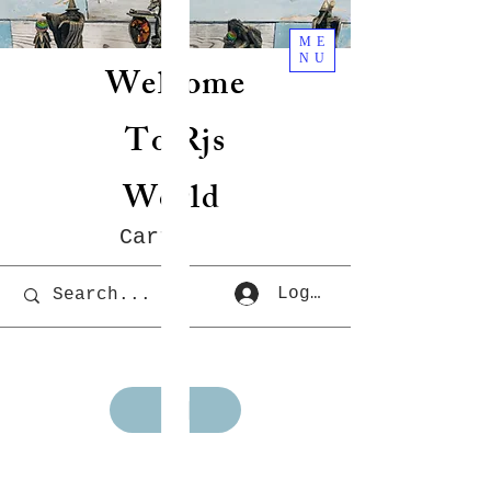
ME
NU
Welcome
To Rjs
World
Cart
Log In