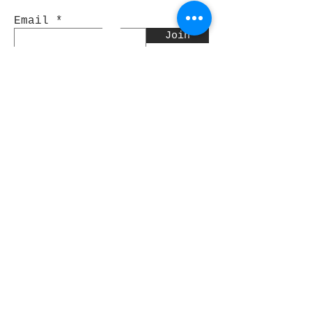
Email
Join
Pocket Dragons
© 2021 By Rjs World