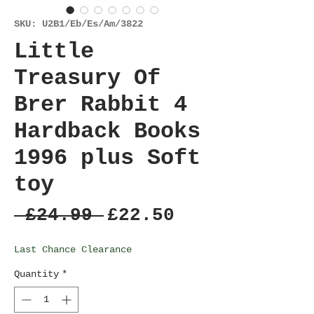
SKU: U2B1/Eb/Es/Am/3822
Little
Treasury Of
Brer Rabbit 4
Hardback Books
1996 plus Soft
toy
Regular
Sale
 £24.99 
£22.50
Price
Price
Last Chance Clearance
Quantity
*