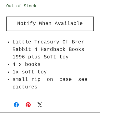
Out of Stock
Notify When Available
Little Treasury Of Brer
Rabbit 4 Hardback Books
1996 plus Soft toy
4 x books
1x soft toy
small rip on case see
pictures
Join Rjs World Mailing List
Get updates on what’s new