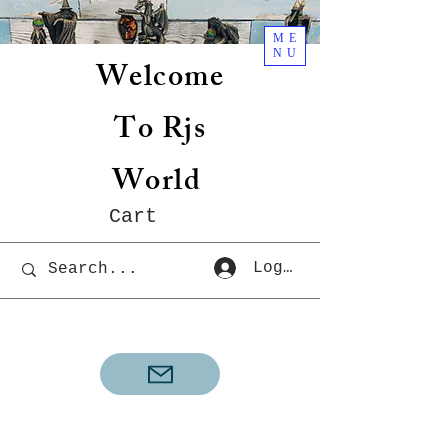
ME
NU
Welcome
To Rjs
World
Cart
Log In