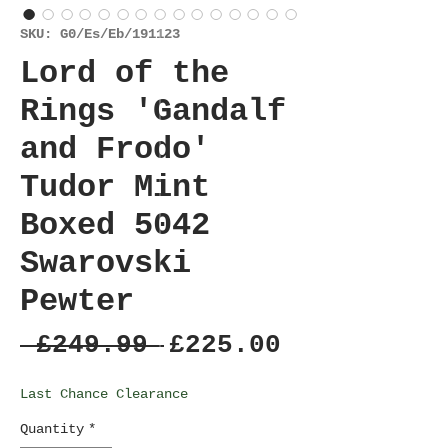
SKU: G0/Es/Eb/191123
Lord of the
Rings 'Gandalf
and Frodo'
Tudor Mint
Boxed 5042
Swarovski
Pewter
Regular
Sale
 £249.99 
£225.00
Price
Price
Last Chance Clearance
Quantity
*