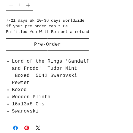
7-21 days uk 10-36 days worldwide
if your pre order can't Be
Fulfilled You Will Be sent a refund
Pre-Order
Lord of the Rings 'Gandalf
and Frodo' Tudor Mint
Boxed 5042 Swarovski
Pewter
Boxed
Wooden Plinth
16x13x8 Cms
Swarovski