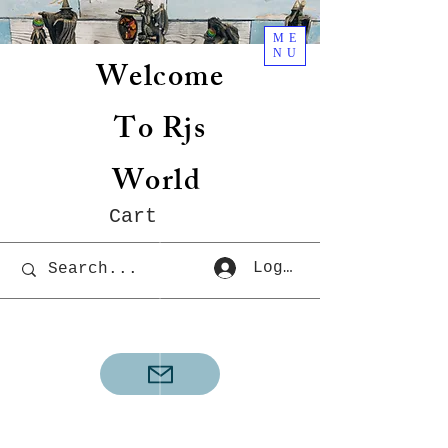
ME
NU
Welcome
To Rjs
World
Cart
Log In