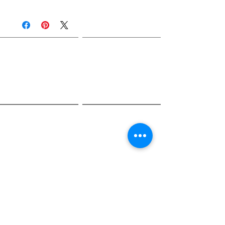
Join Rjs World Mailing List
Get updates on what’s new
Email
Join