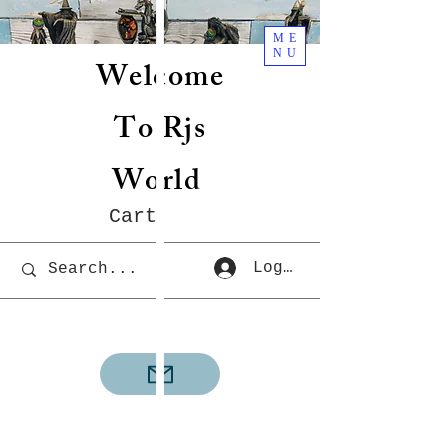
ME
NU
Welcome
To Rjs
World
Cart
Log In