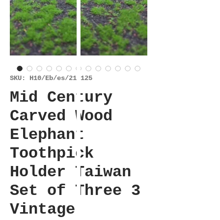
SKU: H10/Eb/es/211125
Mid Century
Carved Wood
Elephant
Toothpick
Holder Taiwan
Set of Three 3
Vintage