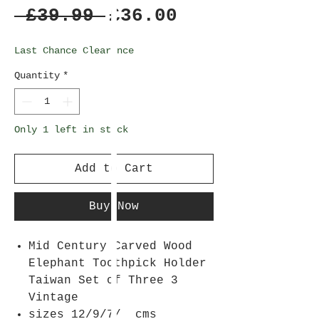
Regular
Sale
 £39.99 
£36.00
Price
Price
Last Chance Clearance
Quantity
*
Only 1 left in stock
Add to Cart
Buy Now
Mid Century Carved Wood
Elephant Toothpick Holder
Taiwan Set of Three 3
Vintage
sizes 12/9/7/ cms