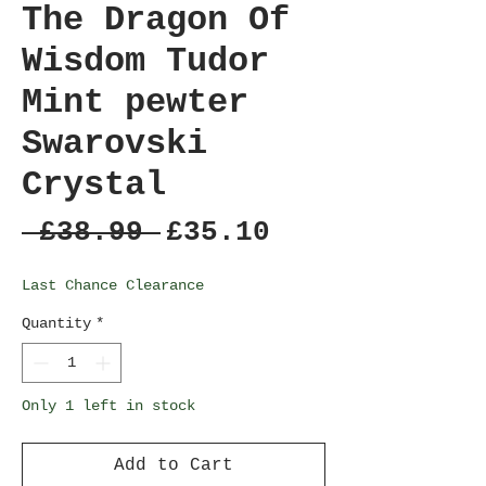
The Dragon Of
Wisdom Tudor
Mint pewter
Swarovski
Crystal
Regular
Sale
 £38.99 
£35.10
Price
Price
Last Chance Clearance
Quantity
*
Only 1 left in stock
Add to Cart