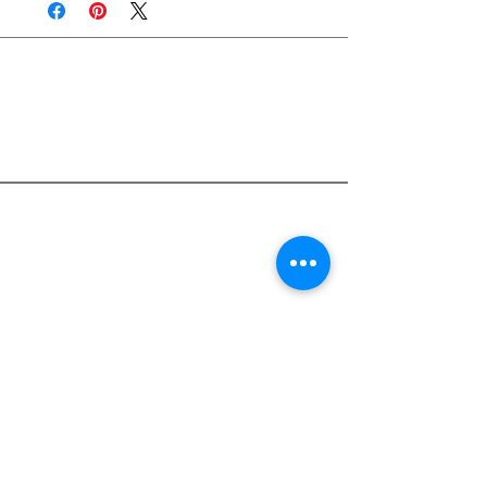
Join Rjs World Mailing List
Get updates on what’s new
Email
Join
Pocket Dragons