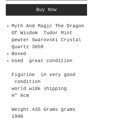
Buy Now
Myth And Magic The Dragon
Of Wisdom Tudor Mint
pewter Swarovski Crystal
Quartz 3050
Boxed
Used great condition
Figurine in very good
condition
world wide shipping
H" 8cm
Weight.435 Grams grams
1990