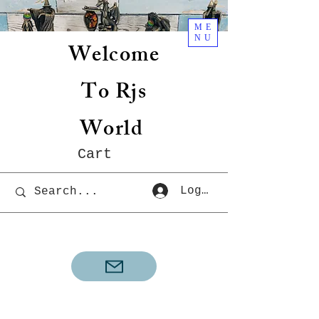
ME
NU
Welcome
To Rjs
World
Cart
Log In