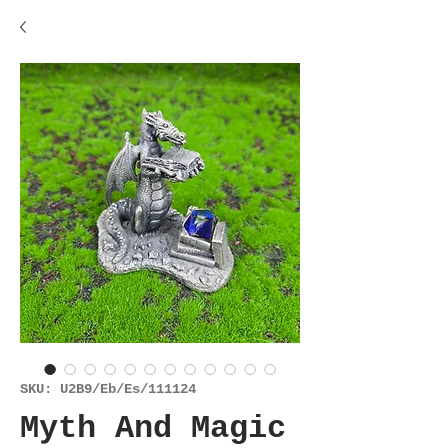
SKU: U2B9/Eb/Es/111124
Myth And Magic