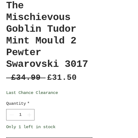
The
Mischievous
Goblin Tudor
Mint Mould 2
Pewter
Swarovski 3017
Regular
Sale
 £34.99 
£31.50
Price
Price
Last Chance Clearance
Quantity
*
Only 1 left in stock