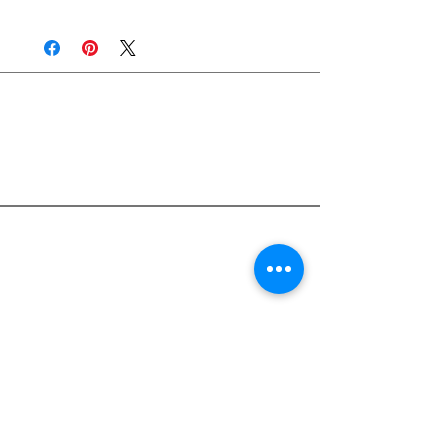
Join Rjs World Mailing List
Get updates on what’s new
Email
Join