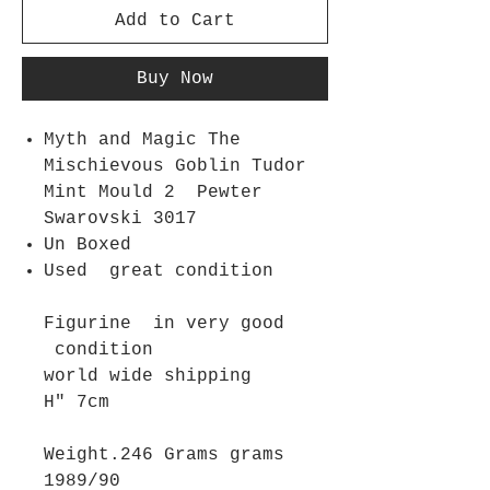
Add to Cart
Buy Now
Myth and Magic The
Mischievous Goblin Tudor
Mint Mould 2 Pewter
Swarovski 3017
Un Boxed
Used great condition
Figurine in very good
condition
world wide shipping
H" 7cm
Weight.246 Grams grams
1989/90