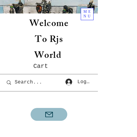
ME
NU
Welcome
To Rjs
World
Cart
Log In