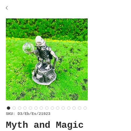
SKU: D3/Eb/Es/21923
Myth and Magic