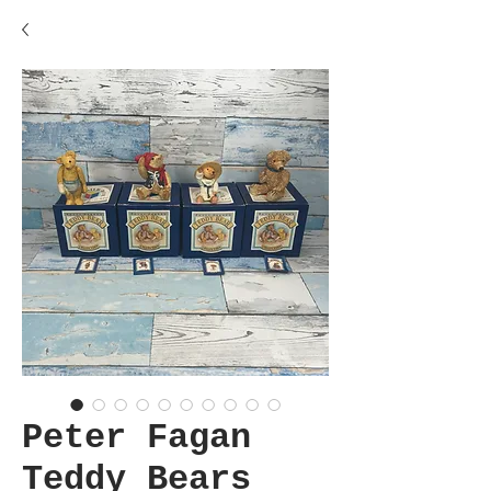
Peter Fagan
Teddy Bears