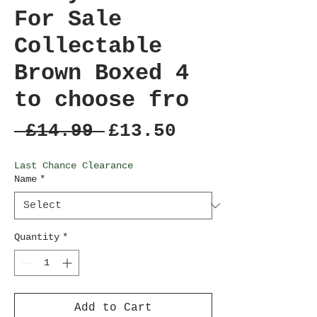
For Sale
Collectable
Brown Boxed 4
to choose fro
Regular
Sale
 £14.99 
£13.50
Price
Price
Last Chance Clearance
Name
*
Quantity
*
Add to Cart