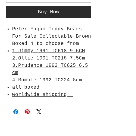
Buy Now
Peter Fagan Teddy Bears
For Sale Collectable Brown
Boxed 4 to choose from
1.Jimmy 1991 TC618 9.5CM
2.Ollie 1991 TC218 7.5Cm
3.Prudence 1992 TC625 6.5
cm
4.Bumble 1992 TC224 8cm
all boxed
worldwide shipping
Join Rjs World Mailing List