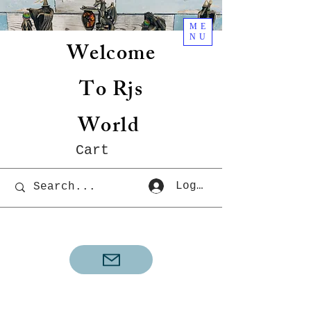
ME
NU
Welcome
To Rjs
World
Cart
Log In