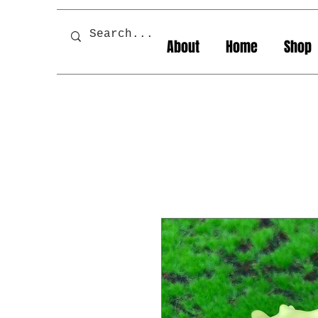
About
Home
Shop