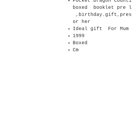
Pocket Dragon Counti
boxed booklet pre
,birthday.gift,pres
or her
Ideal gift For Mum
1999
Boxed
Cm