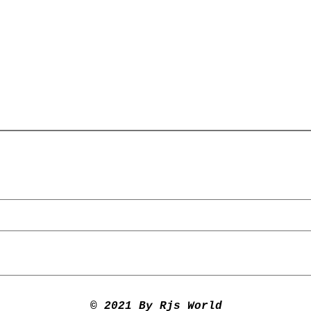
© 2021 By Rjs World