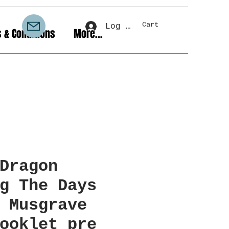
Cart
Log In
 & Conditions
More...
Dragon
g The Days
 Musgrave
ooklet pre