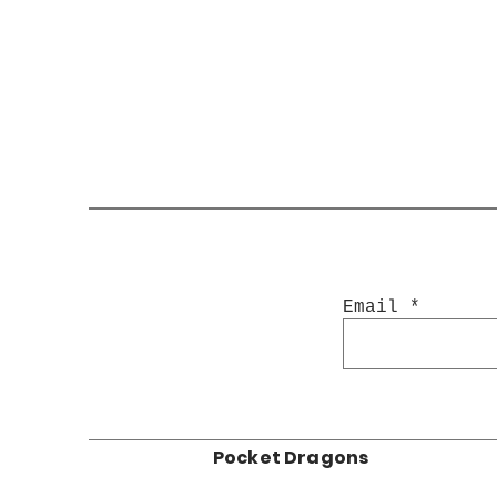
Email
Pocket Dragons