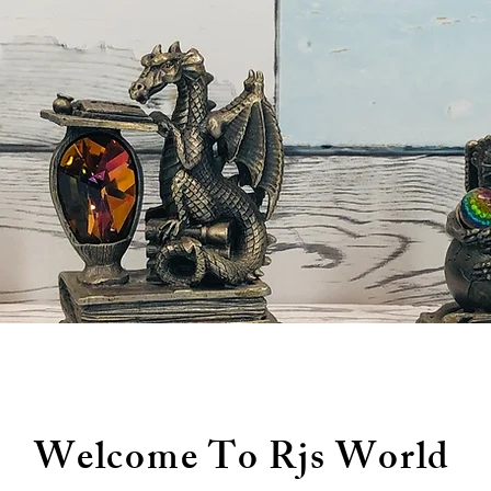
Welcome To Rjs World