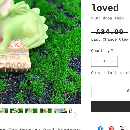
loved
SKU: drop ship
 £34.99 
Last Chance Clea
Quantity
*
Only 1 left in s
A