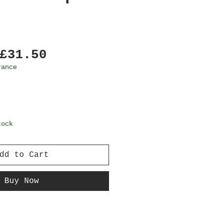
Regular
Sale
£31.50
Price
Price
rance
tock
dd to Cart
Buy Now