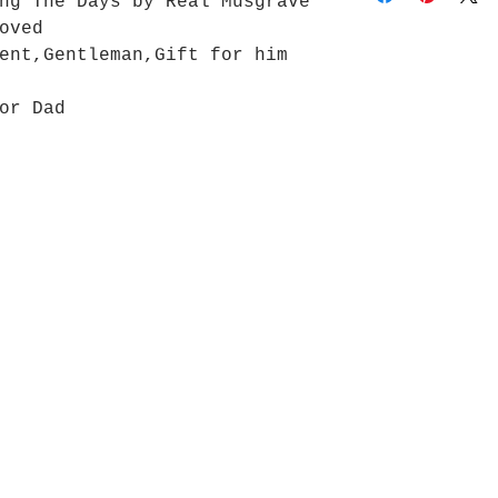
ng The Days by Real Musgrave
 loved
ent,Gentleman,Gift for him
 or Dad