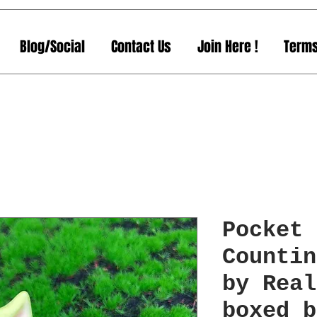
Blog/Social
Contact Us
Join Here !
Terms
Pocket 
Countin
by Real
boxed b