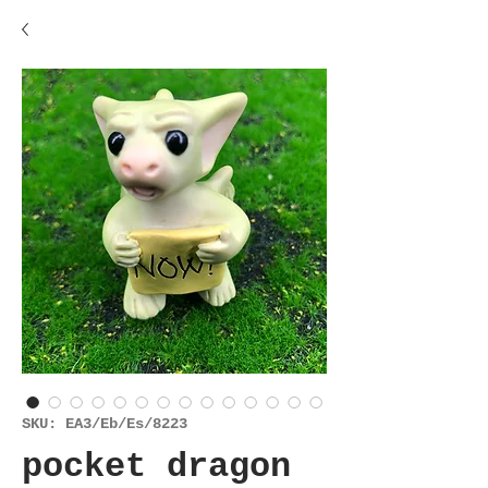
SKU: EA3/Eb/Es/8223
pocket dragon