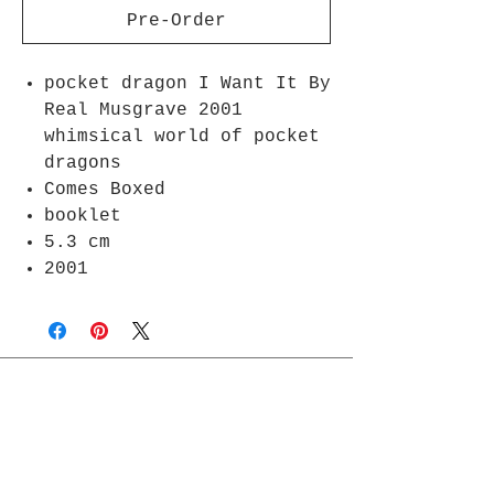
Pre-Order
pocket dragon I Want It By
Real Musgrave 2001
whimsical world of pocket
dragons
Comes Boxed
booklet
5.3 cm
2001
Join Rjs World Mailing List
Get updates on what’s new