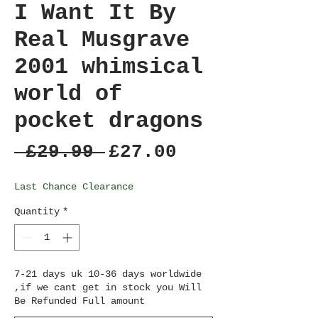
I Want It By
Real Musgrave
2001 whimsical
world of
pocket dragons
Regular
Sale
 £29.99 
£27.00
Price
Price
Last Chance Clearance
Quantity
*
7-21 days uk 10-36 days worldwide
,if we cant get in stock you Will
Be Refunded Full amount