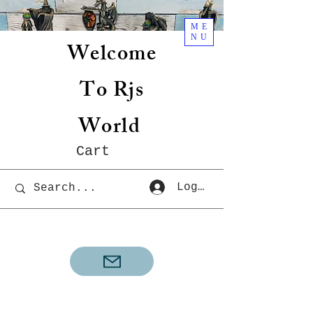
ME
NU
Welcome
To Rjs
World
Cart
Log In