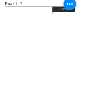
Email
Join
Pocket Dragons
© 2021 By Rjs World