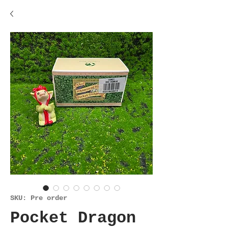
SKU: Pre order
Pocket Dragon