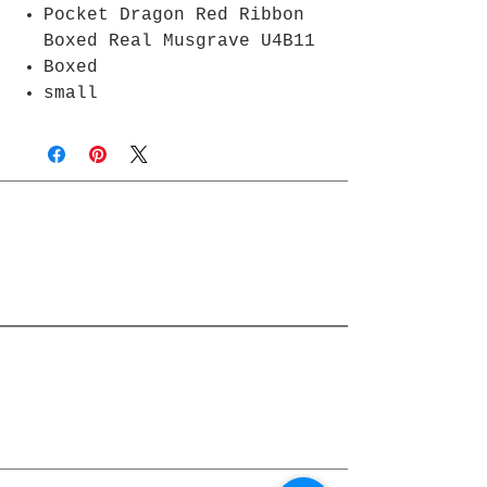
Pocket Dragon Red Ribbon
Boxed Real Musgrave U4B11
Boxed
small
Join Rjs World Mailing List
Get updates on what’s new