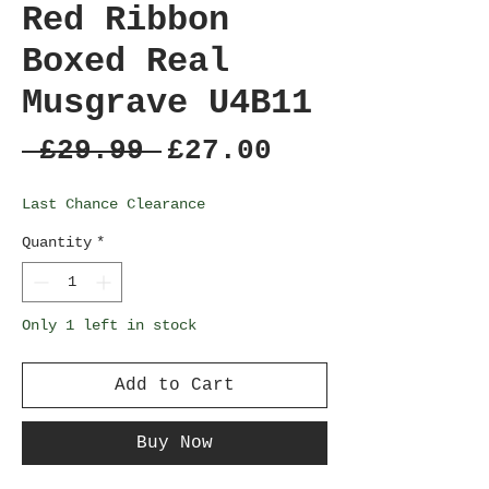
Red Ribbon
Boxed Real
Musgrave U4B11
Regular
Sale
 £29.99 
£27.00
Price
Price
Last Chance Clearance
Quantity
*
Only 1 left in stock
Add to Cart
Buy Now