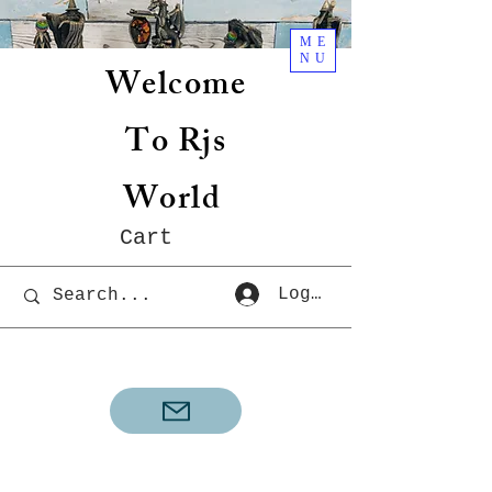
ME
NU
Welcome
To Rjs
World
Cart
Log In