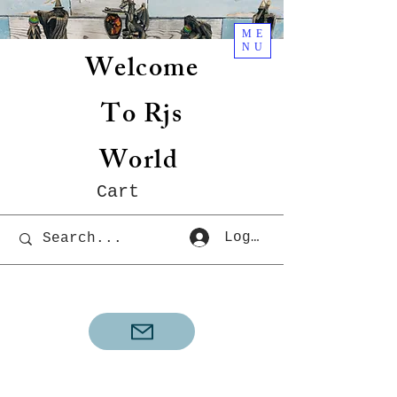
ME
NU
Welcome
To Rjs
World
Cart
Log In