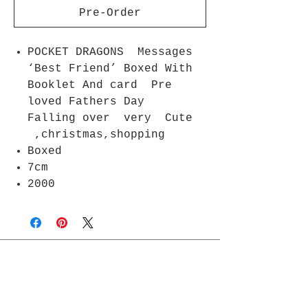
Pre-Order
POCKET DRAGONS Messages
‘Best Friend’ Boxed With
Booklet And card Pre
loved Fathers Day
Falling over very Cute
,christmas,shopping
Boxed
7cm
2000
Join Rjs World Mailing List
Get updates on what’s new