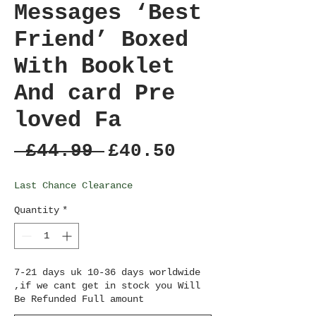
Messages ‘Best
Friend’ Boxed
With Booklet
And card Pre
loved Fa
Regular
Sale
 £44.99 
£40.50
Price
Price
Last Chance Clearance
Quantity
*
7-21 days uk 10-36 days worldwide
,if we cant get in stock you Will
Be Refunded Full amount