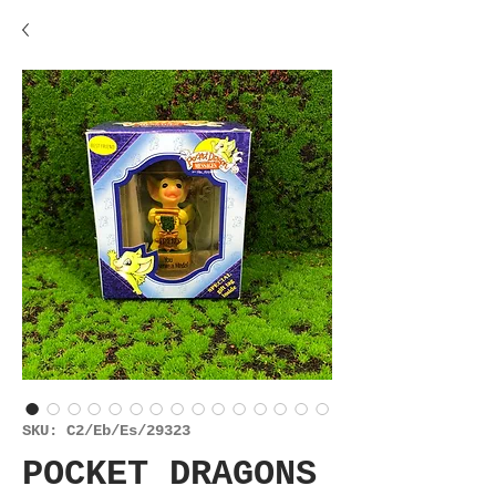
SKU: C2/Eb/Es/29323
POCKET DRAGONS