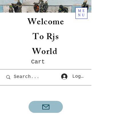
ME
NU
Welcome
To Rjs
World
Cart
Log In