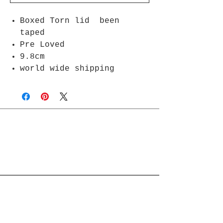
Boxed Torn lid been
taped
Pre Loved
9.8cm
world wide shipping
Join Rjs World Mailing List
Get updates on what’s new