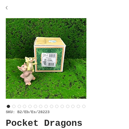
SKU: B2/Eb/Es/28223
Pocket Dragons