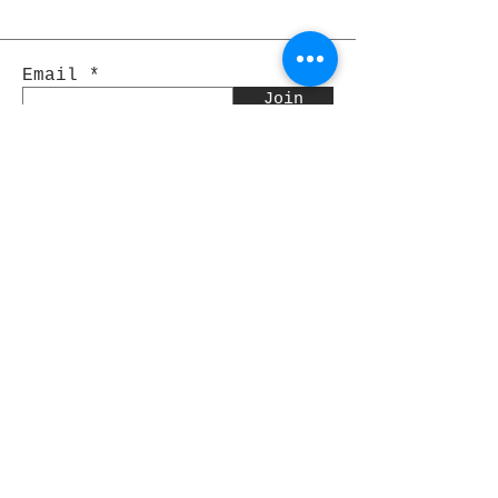
Email
Join
Pocket Dragons
© 2021 By Rjs World