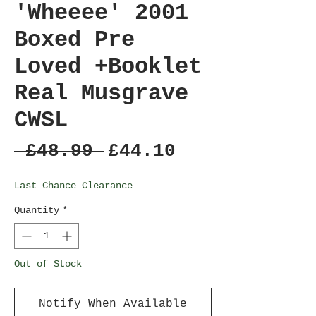
'Wheeee' 2001
Boxed Pre
Loved +Booklet
Real Musgrave
CWSL
Regular
Sale
 £48.99 
£44.10
Price
Price
Last Chance Clearance
Quantity
*
Out of Stock
Notify When Available