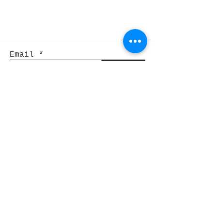
Email
Join
Pocket Dragons
© 2021 By Rjs World