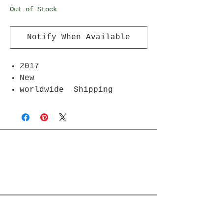
Out of Stock
Notify When Available
2017
New
worldwide Shipping
Join Rjs World Mailing List
Get updates on what’s new