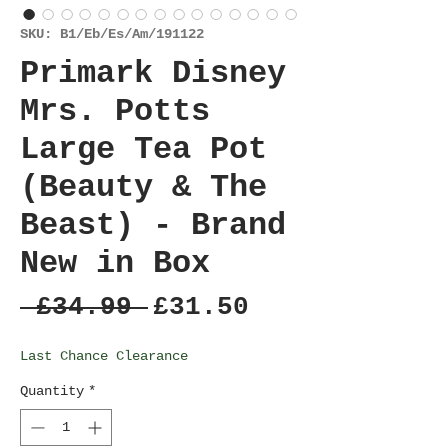
SKU: B1/Eb/Es/Am/191122
Primark Disney
Mrs. Potts
Large Tea Pot
(Beauty & The
Beast) - Brand
New in Box
Regular
Sale
 £34.99 
£31.50
Price
Price
Last Chance Clearance
Quantity
*