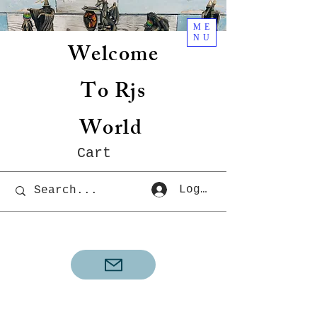
ME
NU
Welcome
To Rjs
World
Cart
Log In