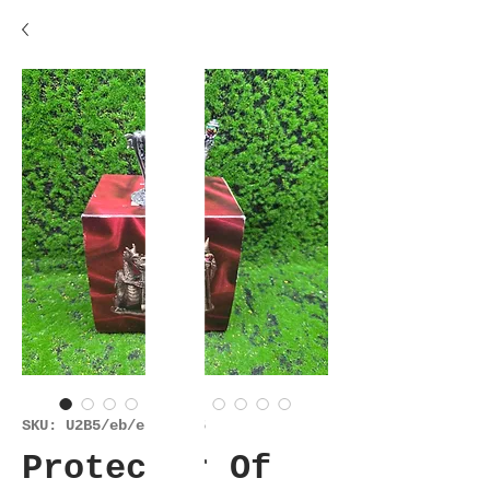
SKU: U2B5/eb/es/30925
Protector Of