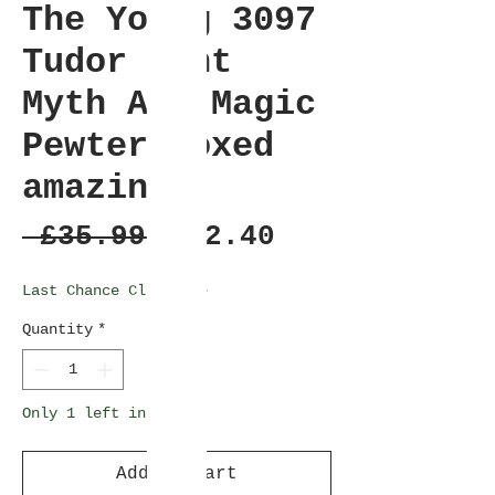
The Young 3097
Tudor Mint
Myth And Magic
Pewter Boxed
amazing
Regular
Sale
 £35.99 
£32.40
Price
Price
Last Chance Clearance
Quantity
*
Only 1 left in stock
Add to Cart