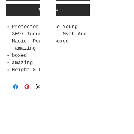
Buy Now
Protector Of The Young
3097 Tudor Mint Myth And
Magic Pewter Boxed
amazing
boxed
amazing
Height 8 Cm
Join Rjs World Mailing List
Get updates on what’s new