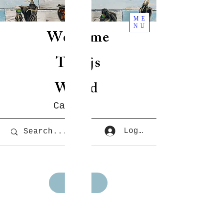
ME
NU
Welcome
To Rjs
World
Cart
Log In