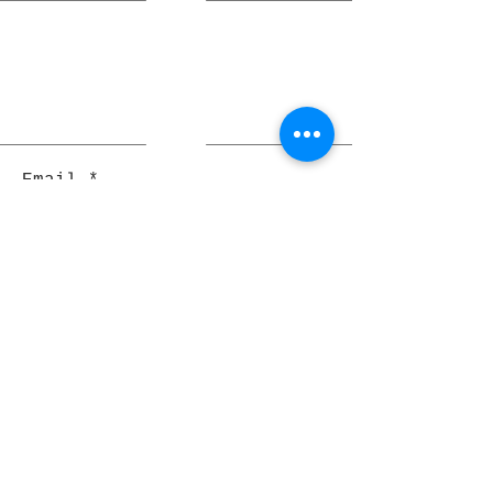
Email
Join
Pocket Dragons
© 2021 By Rjs World