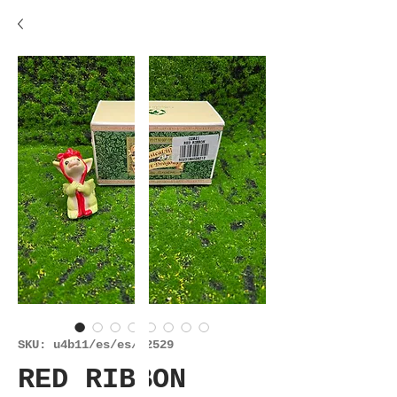
SKU: u4b11/es/es/22529
RED RIBBON