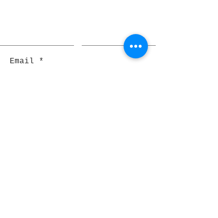
Email
Join
Pocket Dragons
© 2021 By Rjs World