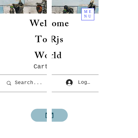
ME
NU
Welcome
To Rjs
World
Cart
Log In