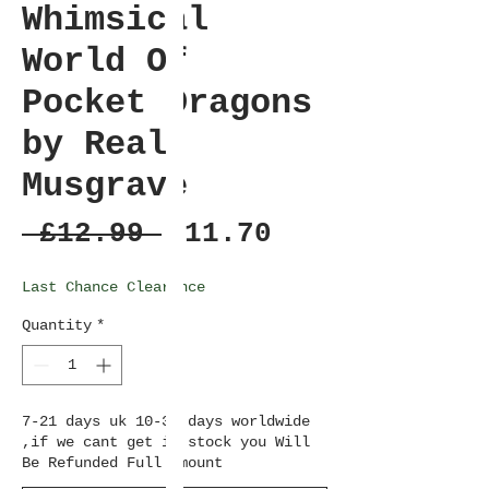
Whimsical
World Of
Pocket Dragons
by Real
Musgrave
Regular
Sale
 £12.99 
£11.70
Price
Price
Last Chance Clearance
Quantity
*
7-21 days uk 10-36 days worldwide
,if we cant get in stock you Will
Be Refunded Full amount