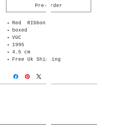
Pre-Order
Red RIbbon
boxed
VGC
1995
4.5 cm
Free Uk Shipping
Join Rjs World Mailing List
Get updates on what’s new