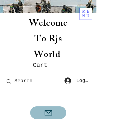
ME
NU
Welcome
To Rjs
World
Cart
Log In