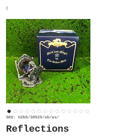
SKU: U2b5/30925/eb/es/
Reflections