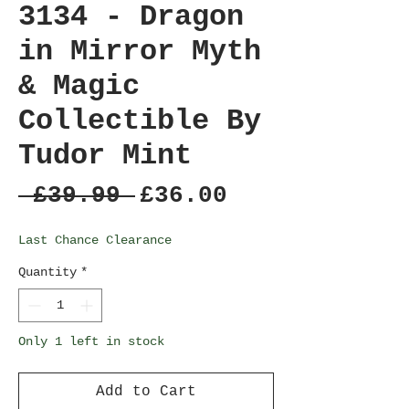
3134 - Dragon
in Mirror Myth
& Magic
Collectible By
Tudor Mint
Regular
Sale
 £39.99 
£36.00
Price
Price
Last Chance Clearance
Quantity
*
Only 1 left in stock
Add to Cart