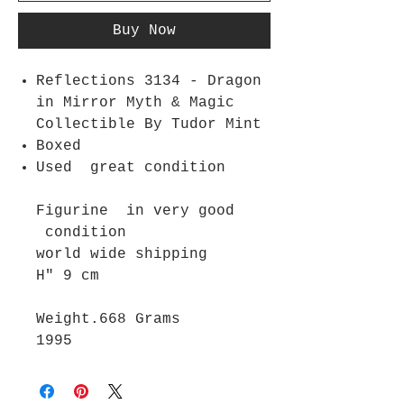
Buy Now
Reflections 3134 - Dragon
in Mirror Myth & Magic
Collectible By Tudor Mint
Boxed
Used great condition
Figurine in very good
condition
world wide shipping
H" 9 cm
Weight.668 Grams
1995