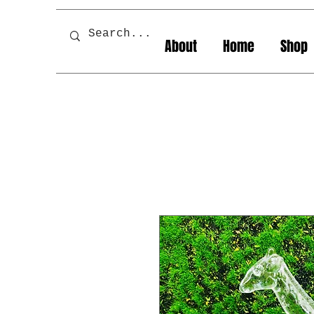
About
Home
Shop