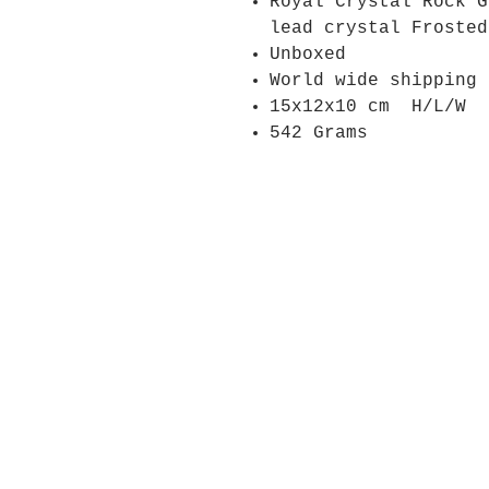
Royal Crystal Rock 
lead crystal Froste
Unboxed
World wide shipping
15x12x10 cm H/L/W
542 Grams