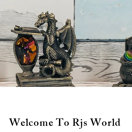
Welcome To Rjs World