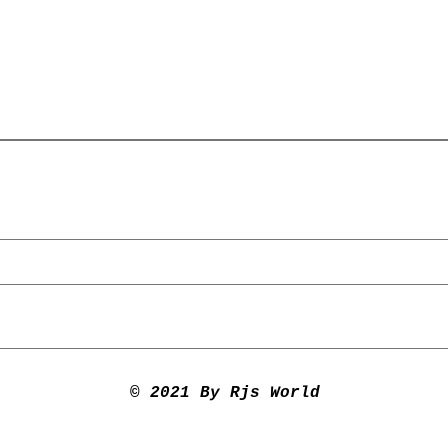
© 2021 By Rjs World