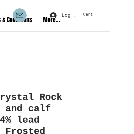
Cart
Log In
 & Conditions
More...
rystal Rock
 and calf
4% lead
 Frosted