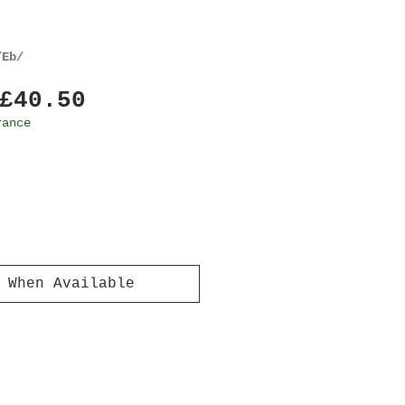
/Eb/
Regular
Sale
£40.50
Price
Price
rance
 When Available