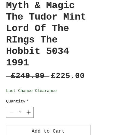
Myth & Magic
The Tudor Mint
Lord Of The
RIngs The
Hobbit 5034
1991
Regular
Sale
 £249.99 
£225.00
Price
Price
Last Chance Clearance
Quantity
*
Add to Cart