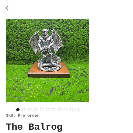
SKU: Pre order
The Balrog