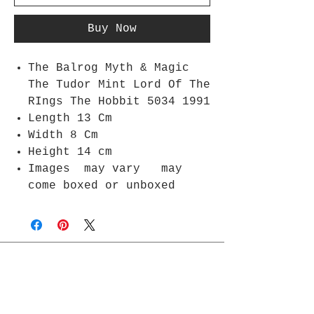
Buy Now
The Balrog Myth & Magic
The Tudor Mint Lord Of The
RIngs The Hobbit 5034 1991
Length 13 Cm
Width 8 Cm
Height 14 cm
Images may vary may
come boxed or unboxed
Join Rjs World Mailing List
Get updates on what’s new