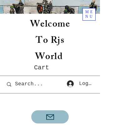
ME
NU
Welcome
To Rjs
World
Cart
Log In