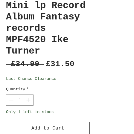
Mini lp Record
Album Fantasy
records
MPF4520 Ike
Turner
Regular
Sale
 £34.99 
£31.50
Price
Price
Last Chance Clearance
Quantity
*
Only 1 left in stock
Add to Cart