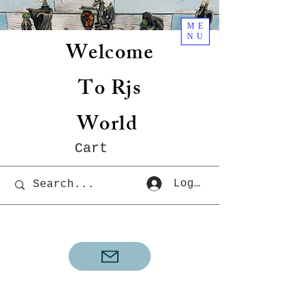
ME
NU
Welcome
To Rjs
World
Cart
Log In