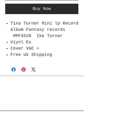
Buy Now
Tina Turner Mini lp Record
Album Fantasy records
MPF4520 Ike Turner
Viynl Ex
Cover VGC +
Free Uk Shipping
Join Rjs World Mailing List
Get updates on what’s new