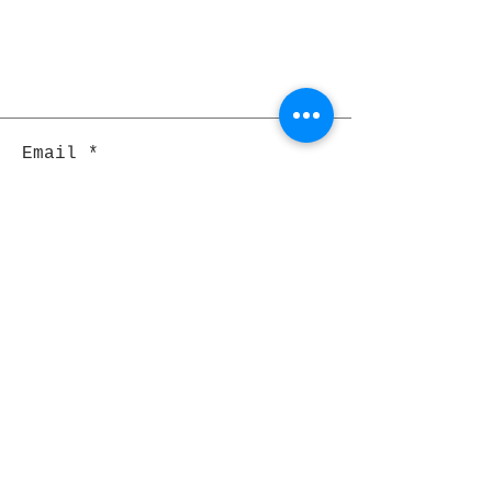
Email
Join
Pocket Dragons
© 2021 By Rjs World