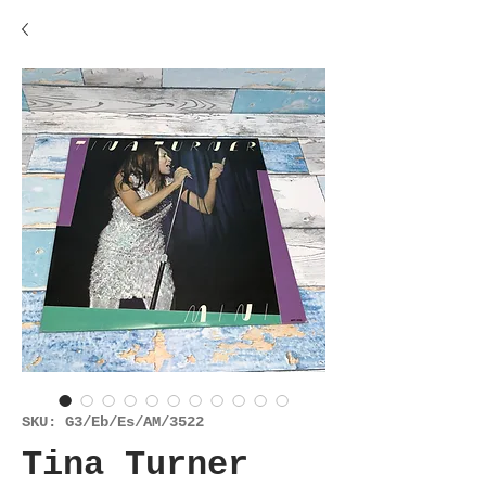
SKU: G3/Eb/Es/AM/3522
Tina Turner