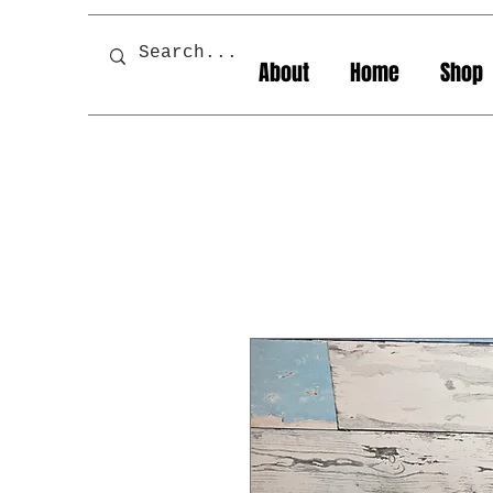
About
Home
Shop