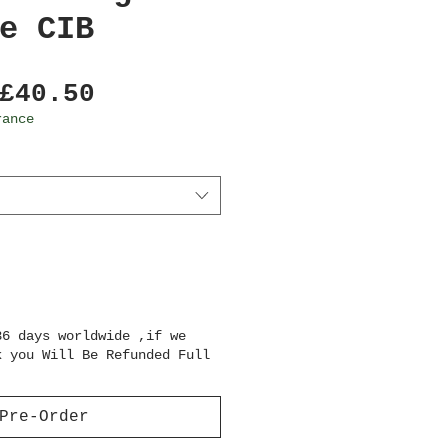
e CIB
Regular
Sale
£40.50
Price
Price
rance
36 days worldwide ,if we
k you Will Be Refunded Full
Pre-Order