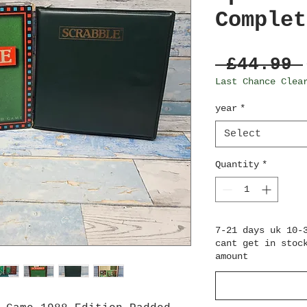
Complet
 £44.99 
Last Chance Clea
year
*
Select
Quantity
*
7-21 days uk 10-
cant get in stoc
amount