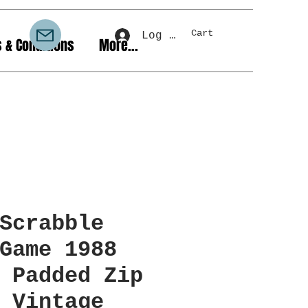
Cart
Log In
 & Conditions
More...
Scrabble
Game 1988
 Padded Zip
 Vintage