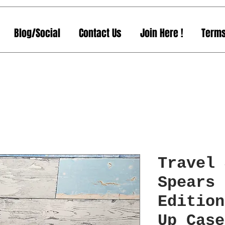
Blog/Social
Contact Us
Join Here !
Terms
Travel 
Spears 
Edition
Up Case