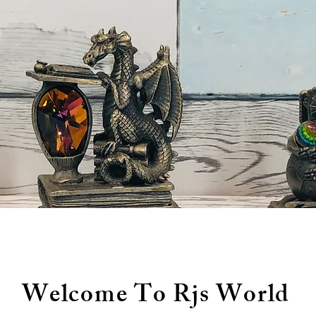
Welcome To Rjs World