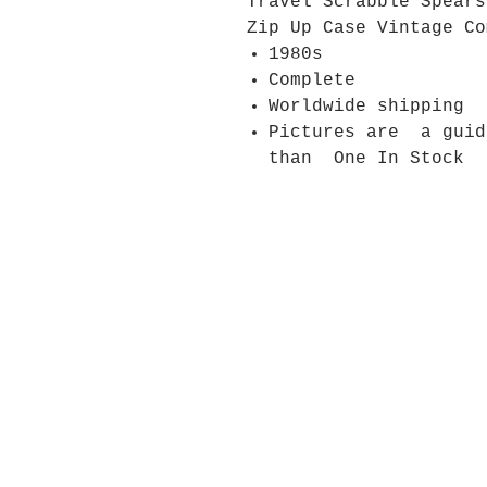
Travel Scrabble Spears
Zip Up Case Vintage Co
1980s
Complete
Worldwide shipping
Pictures are a gui
than One In Stock