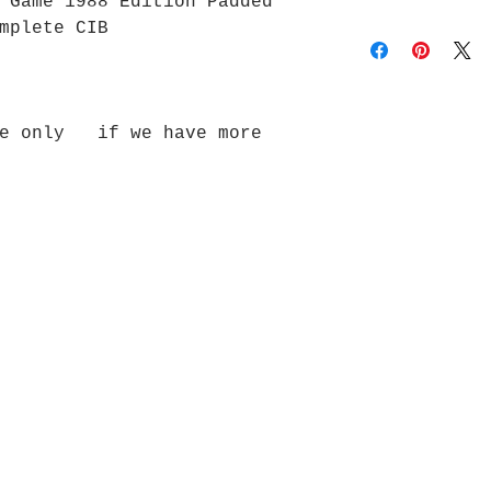
 Game 1988 Edition Padded
mplete CIB
de only if we have more