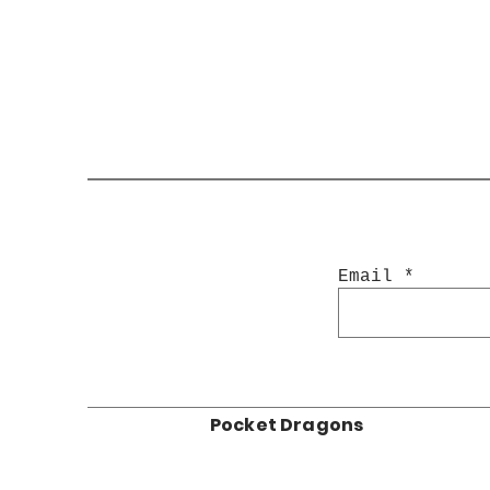
Email
Pocket Dragons