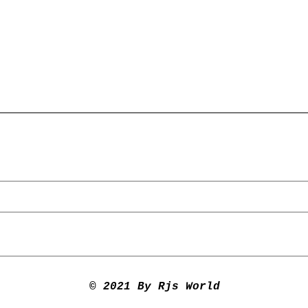
© 2021 By Rjs World