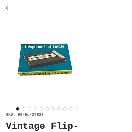
SKU: H6/Es/27623
Vintage Flip-