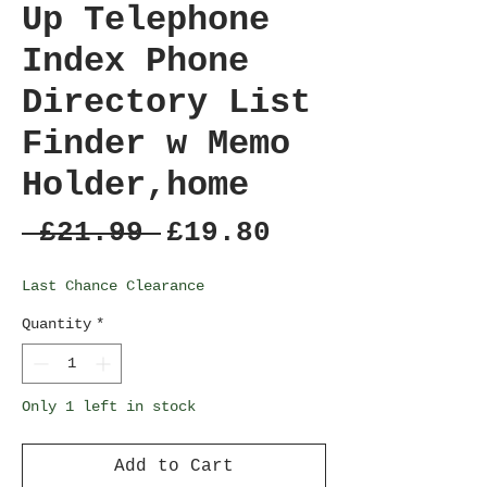
Up Telephone
Index Phone
Directory List
Finder w Memo
Holder,home
Regular
Sale
 £21.99 
£19.80
Price
Price
Last Chance Clearance
Quantity
*
Only 1 left in stock
Add to Cart