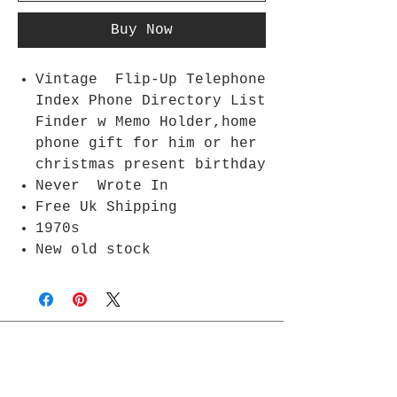
Buy Now
Vintage Flip-Up Telephone
Index Phone Directory List
Finder w Memo Holder,home
phone gift for him or her
christmas present birthday
Never Wrote In
Free Uk Shipping
1970s
New old stock
Join Rjs World Mailing List
Get updates on what’s new