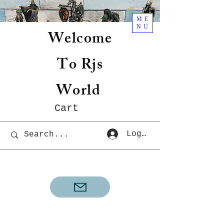
ME
NU
Welcome
To Rjs
World
Cart
Log In