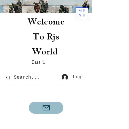
ME
NU
Welcome
To Rjs
World
Cart
Log In