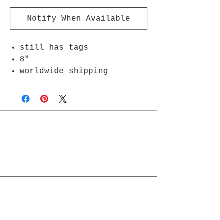
Notify When Available
still has tags
8"
worldwide shipping
Join Rjs World Mailing List
Get updates on what’s new