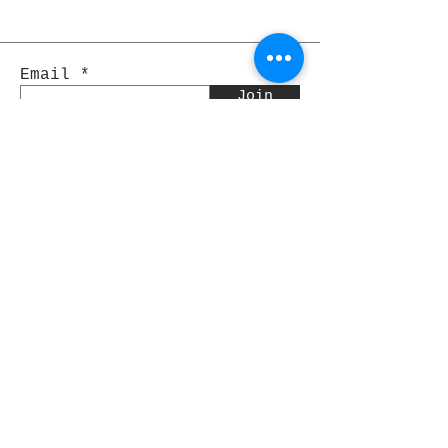
Email
Join
Pocket Dragons
© 2021 By Rjs World