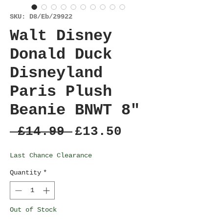
SKU: D8/Eb/29922
Walt Disney
Donald Duck
Disneyland
Paris Plush
Beanie BNWT 8"
Regular
Sale
 £14.99 
£13.50
Price
Price
Last Chance Clearance
Quantity
*
Out of Stock