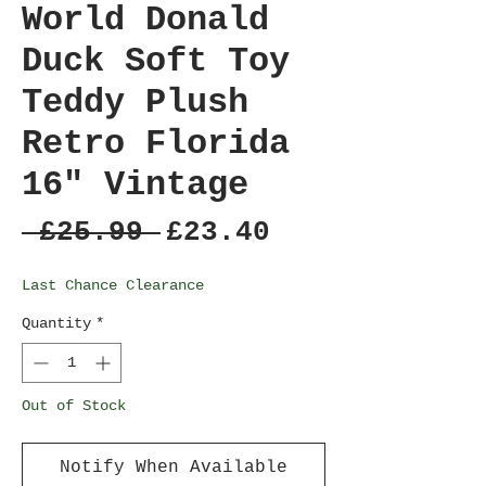
World Donald
Duck Soft Toy
Teddy Plush
Retro Florida
16" Vintage
Regular
Sale
 £25.99 
£23.40
Price
Price
Last Chance Clearance
Quantity
*
Out of Stock
Notify When Available