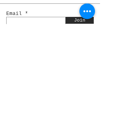
Email
Join
Pocket Dragons
© 2021 By Rjs World