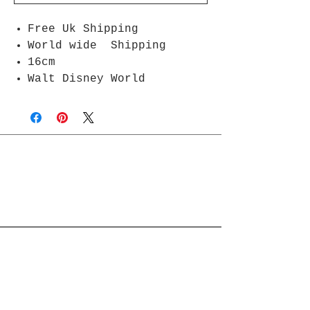
Free Uk Shipping
World wide Shipping
16cm
Walt Disney World
Join Rjs World Mailing List
Get updates on what’s new