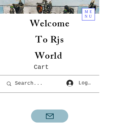
ME
NU
Welcome
To Rjs
World
Cart
Log In