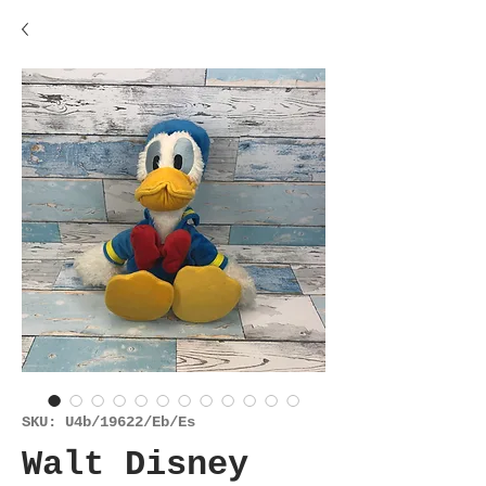
SKU: U4b/19622/Eb/Es
Walt Disney