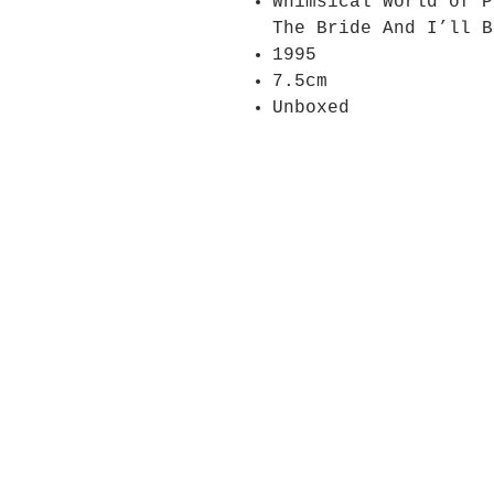
Whimsical World of P
The Bride And I’ll B
1995
7.5cm
Unboxed