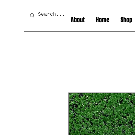
About
Home
Shop