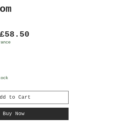
om
Regular
Sale
£58.50
Price
Price
rance
tock
dd to Cart
Buy Now