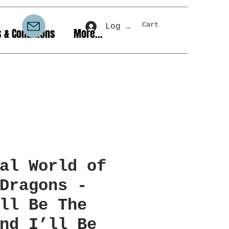
Cart
Log In
 & Conditions
More...
al World of
Dragons -
ll Be The
nd I’ll Be