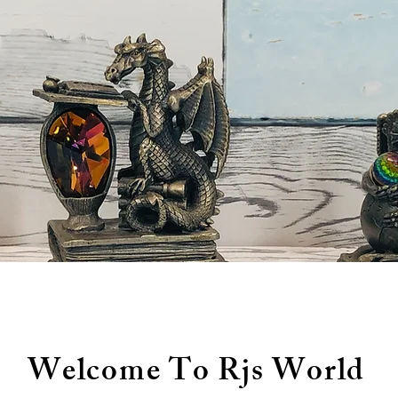
Welcome To Rjs World