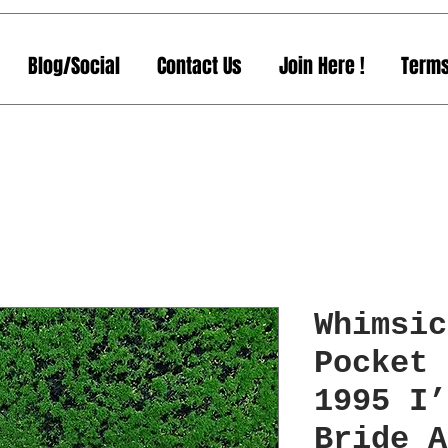
Blog/Social
Contact Us
Join Here !
Terms
Whimsic
Pocket 
1995 I’
Bride A