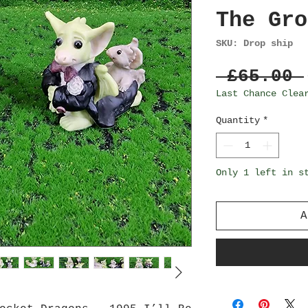
The Gro
SKU: Drop ship
 £65.00 
Last Chance Clea
Quantity
*
Only 1 left in s
A