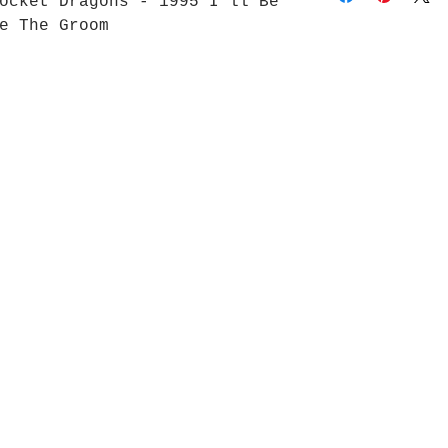
ocket Dragons - 1995 I’ll Be
e The Groom