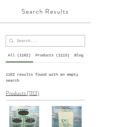
Search Results
All (1162)
Products (1113)
Blog Posts (7)
1162 results found with an empty
search
Products (1113)