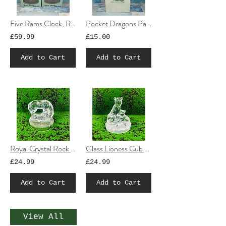
Five Rams Clock, Retro Oval Clock, Vintage Alarm Clock, Desk Clock, Old
Pocket Dragons Paper bags 35x22x15 Real Musgrave very hard to fine now
£59.99
£15.00
Add to Cart
Add to Cart
Royal Crystal Rock Horse and Foul Glass 24% lead crystal Frosted Ital
Glass Lioness Cub RCR Royal Crystal Rock Clear Ornament Frosted Base 831 grams
£24.99
£24.99
Add to Cart
Add to Cart
View All