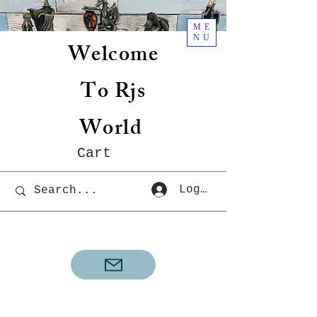
ME
NU
Welcome
To Rjs
World
Cart
Log In