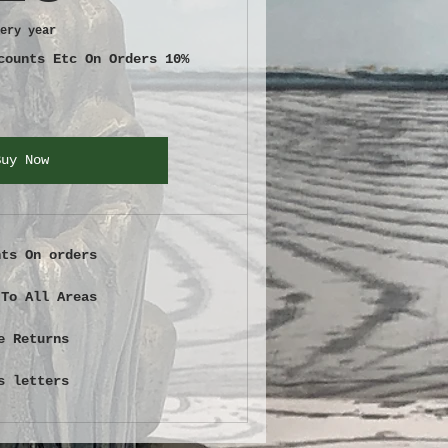
ery year
counts Etc On Orders 10%
Buy Now
nts On orders
 To All Areas
e Returns
s letters