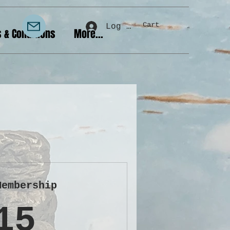
Cart
Log In
 & Conditions
More...
Membership
15£
15