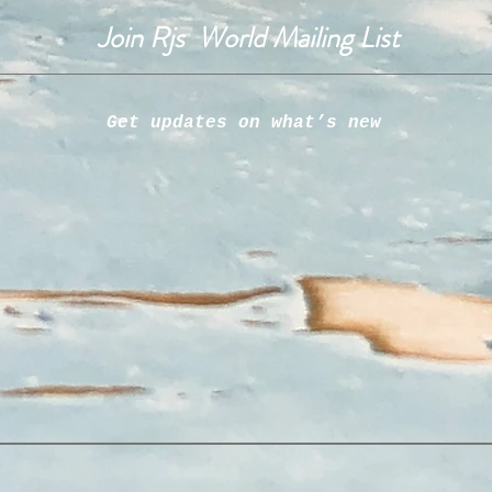
Join Rjs World Mailing List
Get updates on what’s new