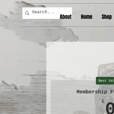
About
Home
Shop
Best Va
Membership F
£