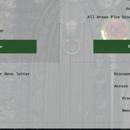
Ev
All Areas Plus Dis
an
w
r News letter
Discou
Access
Fre
New