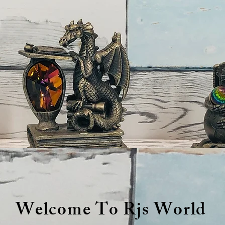
Welcome To Rjs World