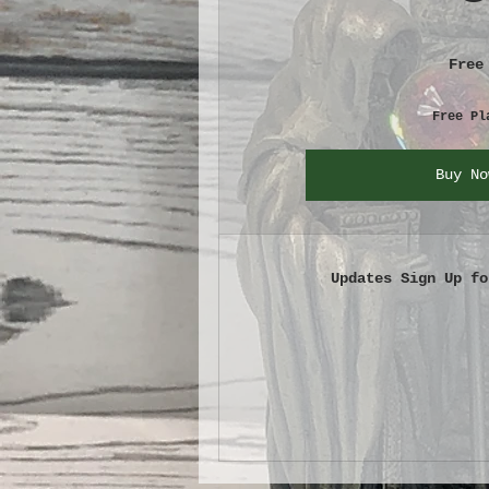
Free
Free Pl
Buy No
Updates Sign Up fo