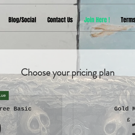
Blog/Social
Contact Us
Join Here !
Terms
Choose your pricing plan
lue
ree Basic
Gold 
0£
£
0